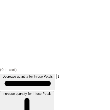
(
0
in cart)
Decrease quantity for Infuse Petals
Increase quantity for Infuse Petals