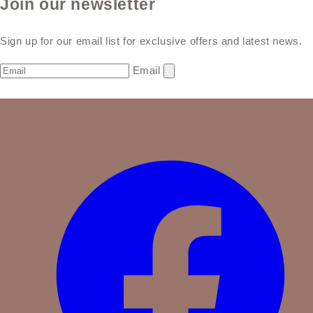
Join our newsletter
Sign up for our email list for exclusive offers and latest news.
Email