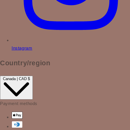
Instagram
Country/region
Canada | CAD $
Payment methods