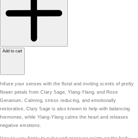
Add to cart
Infuse your senses with the floral and inviting scents of pretty
flower petals from Clary Sage, Ylang-Ylang, and Rose
Geranium. Calming, stress reducing, and emotionally
restorative, Clary Sage is also known to help with balancing
hormones, while Ylang-Ylang calms the heart and releases
negative emotions.