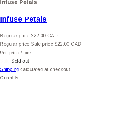
Infuse Petals
Infuse Petals
Regular price
$22.00 CAD
Regular price
Sale price
$22.00 CAD
Unit price
/
per
Sale
Sold out
Shipping
calculated at checkout.
Quantity