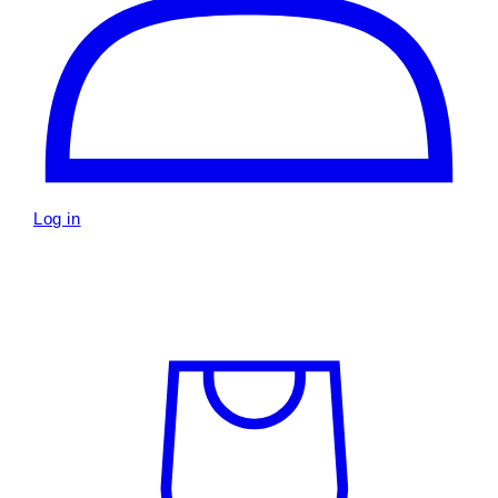
Log in