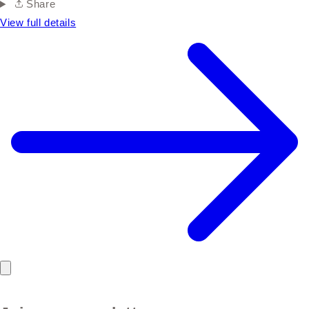
Share
View full details