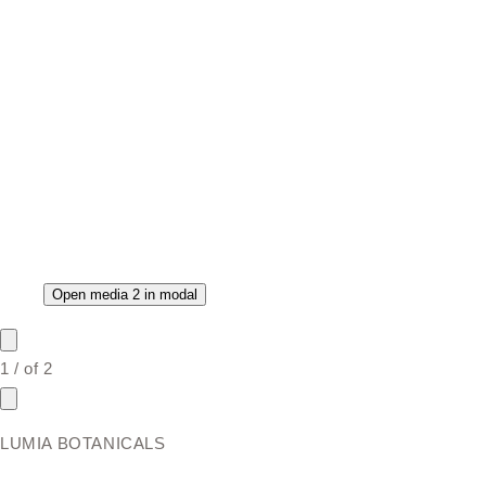
Open media 2 in modal
1
/
of
2
LUMIA BOTANICALS