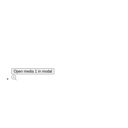
Open media 1 in modal