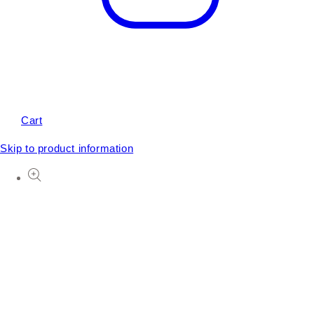
Cart
Skip to product information