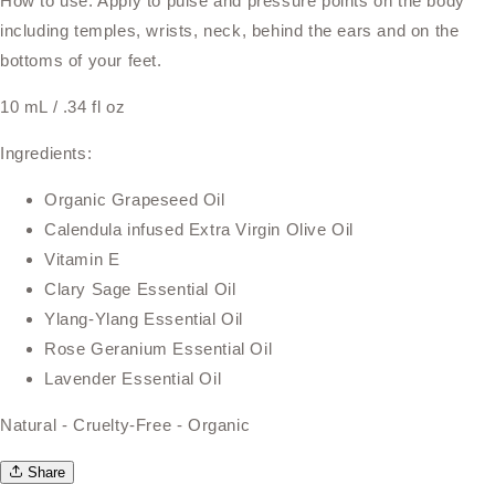
How to use: Apply to pulse and pressure points on the body
including temples, wrists, neck, behind the ears and on the
bottoms of your feet.
10 mL / .34 fl oz
Ingredients:
Organic Grapeseed Oil
Calendula infused Extra Virgin Olive Oil
Vitamin E
Clary Sage Essential Oil
Ylang-Ylang Essential Oil
Rose Geranium Essential Oil
Lavender Essential Oil
Natural - Cruelty-Free - Organic
Share