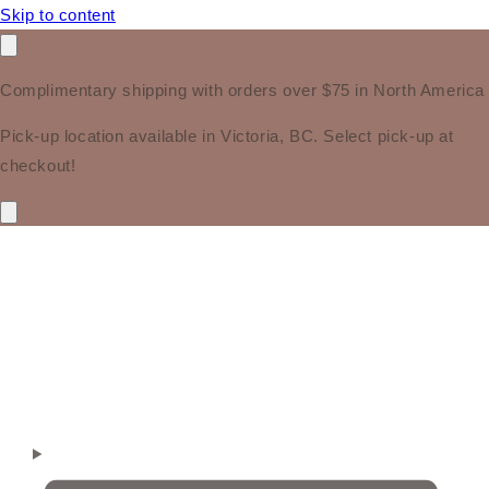
Skip to content
Complimentary shipping with orders over $75 in North America
Pick-up location available in Victoria, BC. Select pick-up at
checkout!