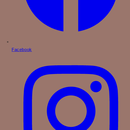
Facebook