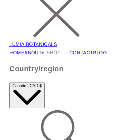
LÜMIA BOTANICALS
HOME
ABOUT
SHOP
CONTACT
BLOG
Country/region
Canada | CAD $