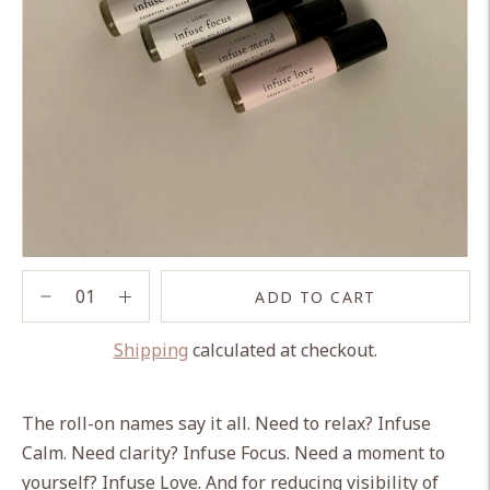
ADD TO CART
Shipping
calculated at checkout.
Adding
product
The roll-on names say it all. Need to relax? Infuse
to
Calm. Need clarity? Infuse Focus. Need a moment to
your
yourself? Infuse Love. And for reducing visibility of