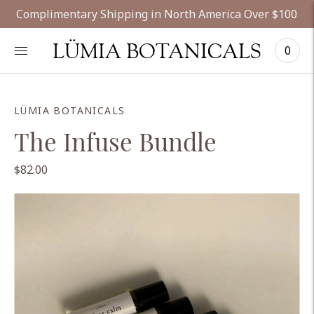
Complimentary Shipping in North America Over $100
LÜMIA BOTANICALS
0
LÜMIA BOTANICALS
The Infuse Bundle
$82.00