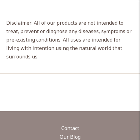
Disclaimer: All of our products are not intended to
treat, prevent or diagnose any diseases, symptoms or
pre-existing conditions. All uses are intended for
living with intention using the natural world that
surrounds us.
Contact
Our Blog