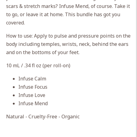
cart
scars & stretch marks? Infuse Mend, of course. Take it
to go, or leave it at home. This bundle has got you
covered.
How to use: Apply to pulse and pressure points on the
body including temples, wrists, neck, behind the ears
and on the bottoms of your feet.
10 mL / .34 fl oz (per roll-on)
Infuse Calm
Infuse Focus
Infuse Love
Infuse Mend
Natural - Cruelty-Free - Organic