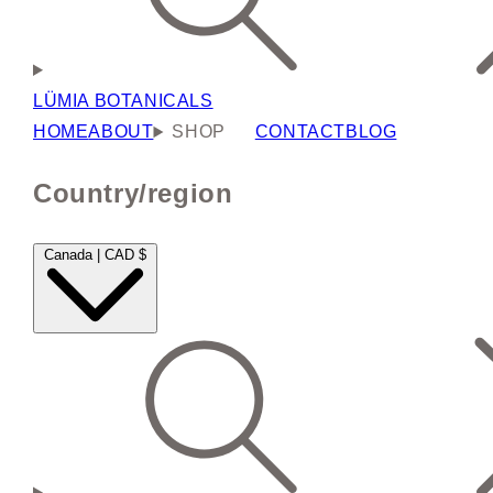
LÜMIA BOTANICALS
HOME
ABOUT
SHOP
CONTACT
BLOG
Country/region
Canada | CAD $