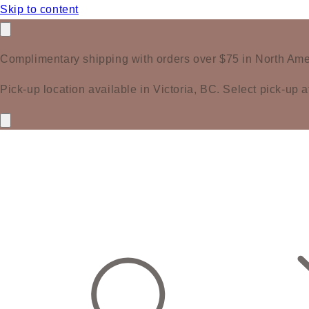
Skip to content
Complimentary shipping with orders over $75 in North Ame
Pick-up location available in Victoria, BC. Select pick-up a