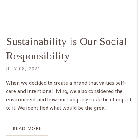
Sustainability is Our Social
Responsibility
JULY 08, 2021
When we decided to create a brand that values self-
care and intentional living, we also considered the
environment and how our company could be of impact
to it. We identified what would be the grea...
READ MORE