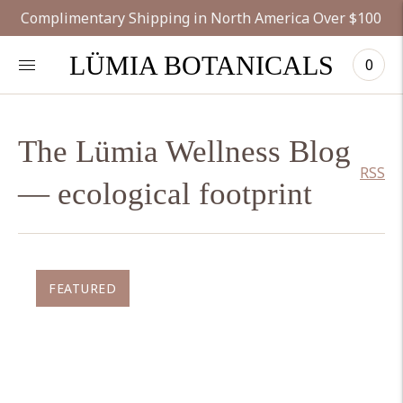
Complimentary Shipping in North America Over $100
LÜMIA BOTANICALS
0
The Lümia Wellness Blog
RSS
— ecological footprint
FEATURED