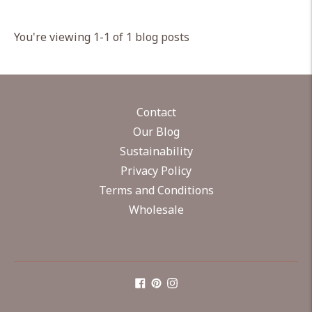
You're viewing 1-1 of 1 blog posts
Contact
Our Blog
Sustainability
Privacy Policy
Terms and Conditions
Wholesale