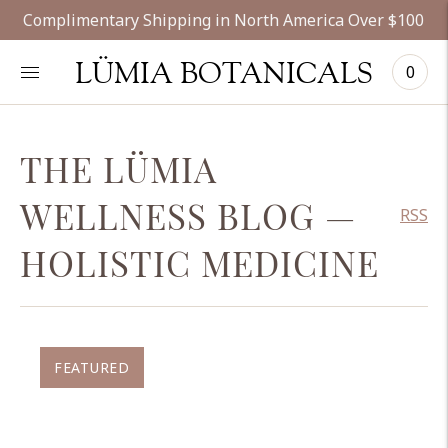
Complimentary Shipping in North America Over $100
LÜMIA BOTANICALS
0
THE LÜMIA
WELLNESS BLOG
—
RSS
HOLISTIC MEDICINE
FEATURED