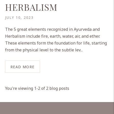
HERBALISM
JULY 10, 2023
The 5 great elements recognized in Ayurveda and
Herbalism include fire, earth, water, air, and ether.
These elements form the foundation for life, starting
from the physical level to the subtle lev...
READ MORE
You're viewing 1-2 of 2 blog posts