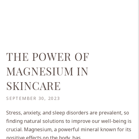
THE POWER OF
MAGNESIUM IN
SKINCARE
SEPTEMBER 30, 2023
Stress, anxiety, and sleep disorders are prevalent, so
finding natural solutions to improve our well-being is
crucial. Magnesium, a powerful mineral known for its
positive effects on the body, has ...