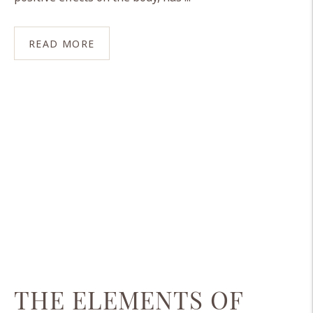
READ MORE
THE ELEMENTS OF