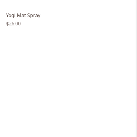
Yogi Mat Spray
Regular
$26.00
price