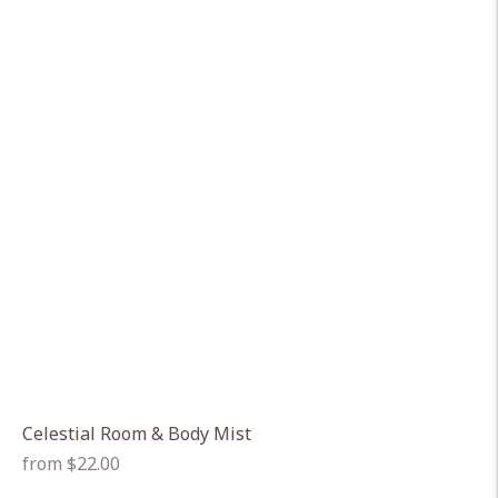
Celestial Room & Body Mist
Regular
from $22.00
price