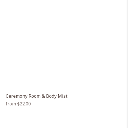
Ceremony Room & Body Mist
Regular
from $22.00
price