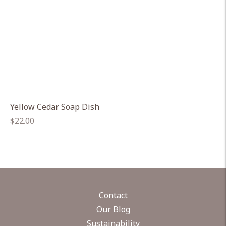
Yellow Cedar Soap Dish
Regular
$22.00
price
Contact
Our Blog
Sustainability