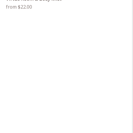
Regular
from $22.00
price