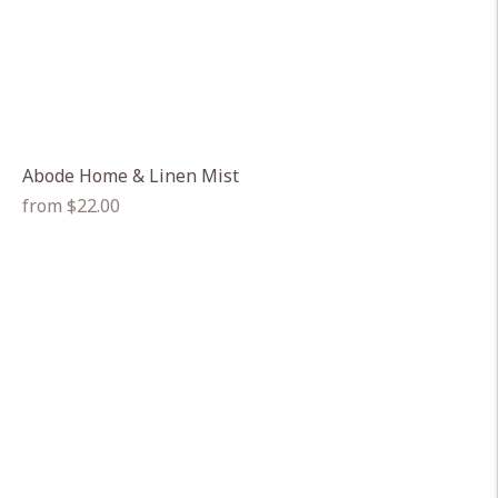
Abode Home & Linen Mist
Regular
from $22.00
price