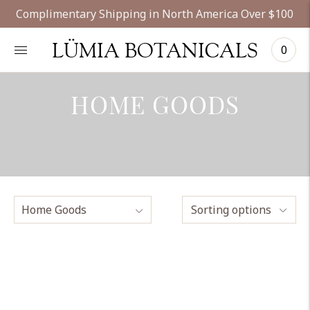
Complimentary Shipping in North America Over $100
LÜMIA BOTANICALS
0
HOME GOODS
Sorting options