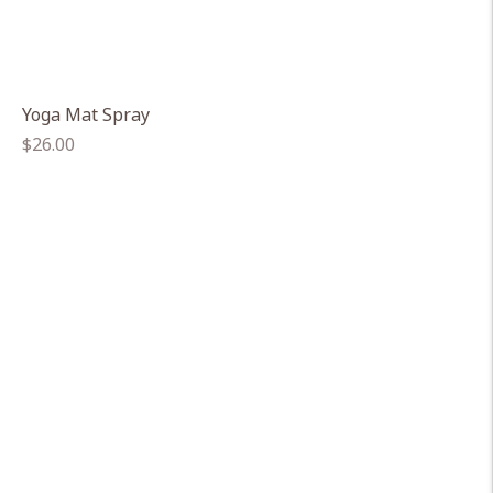
Yoga Mat Spray
Regular
$26.00
price