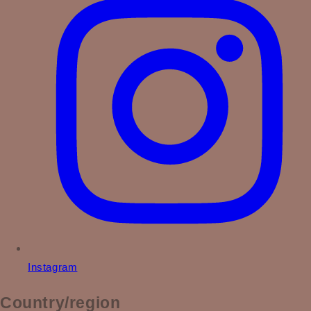
Instagram
Country/region