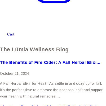
Cart
The Lümia Wellness Blog
The Benefits of Fire Cider: A Fall Herbal Elixi...
October 21, 2024
A Fall Herbal Elixir for Health As settle in and cozy up for fall,
it's the perfect time to embrace the seasonal shift and support
your health with natural remedies....