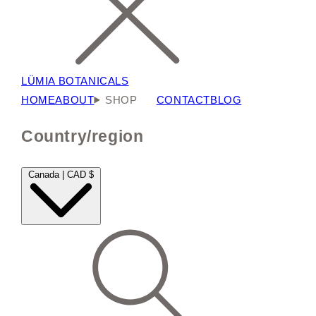
LÜMIA BOTANICALS
HOME
ABOUT
SHOP
CONTACT
BLOG
Country/region
Canada | CAD $