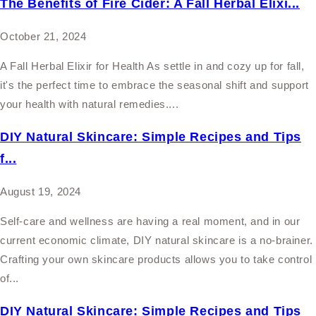
The Benefits of Fire Cider: A Fall Herbal Elixi...
October 21, 2024
A Fall Herbal Elixir for Health As settle in and cozy up for fall,
it's the perfect time to embrace the seasonal shift and support
your health with natural remedies....
DIY Natural Skincare: Simple Recipes and Tips
f...
August 19, 2024
Self-care and wellness are having a real moment, and in our
current economic climate, DIY natural skincare is a no-brainer.
Crafting your own skincare products allows you to take control
of...
DIY Natural Skincare: Simple Recipes and Tips