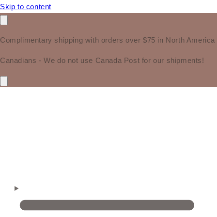
Skip to content
Complimentary shipping with orders over $75 in North America
Canadians - We do not use Canada Post for our shipments!