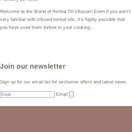
Welcome to the World of Herbal Oil Infusion! Even if you aren't
very familiar with infused herbal oils, it's highly possible that
you have used them before in your cooking...
Join our newsletter
Sign up for our email list for exclusive offers and latest news.
Email