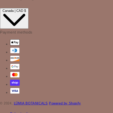
Canada | CAD $
Payment methods
© 2024,
LÜMIA BOTANICALS
Powered by Shopify