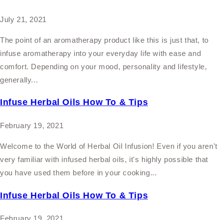
July 21, 2021
The point of an aromatherapy product like this is just that, to
infuse aromatherapy into your everyday life with ease and
comfort. Depending on your mood, personality and lifestyle,
generally...
Infuse Herbal Oils How To & Tips
February 19, 2021
Welcome to the World of Herbal Oil Infusion! Even if you aren't
very familiar with infused herbal oils, it's highly possible that
you have used them before in your cooking...
Infuse Herbal Oils How To & Tips
February 19, 2021