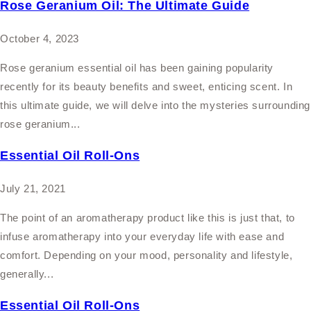
Rose Geranium Oil: The Ultimate Guide
October 4, 2023
Rose geranium essential oil has been gaining popularity
recently for its beauty benefits and sweet, enticing scent. In
this ultimate guide, we will delve into the mysteries surrounding
rose geranium...
Essential Oil Roll-Ons
July 21, 2021
The point of an aromatherapy product like this is just that, to
infuse aromatherapy into your everyday life with ease and
comfort. Depending on your mood, personality and lifestyle,
generally...
Essential Oil Roll-Ons