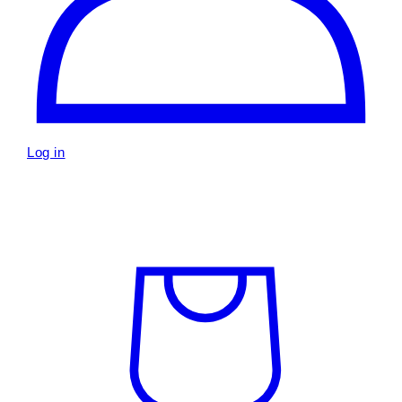
Log in