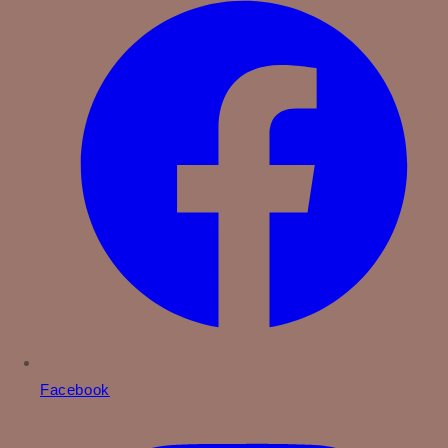
Facebook