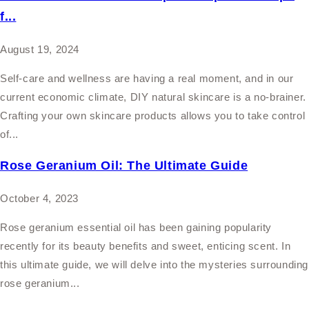
f...
August 19, 2024
Self-care and wellness are having a real moment, and in our
current economic climate, DIY natural skincare is a no-brainer.
Crafting your own skincare products allows you to take control
of...
Rose Geranium Oil: The Ultimate Guide
October 4, 2023
Rose geranium essential oil has been gaining popularity
recently for its beauty benefits and sweet, enticing scent. In
this ultimate guide, we will delve into the mysteries surrounding
rose geranium...