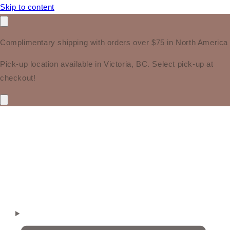
Skip to content
Complimentary shipping with orders over $75 in North America
Pick-up location available in Victoria, BC. Select pick-up at
checkout!