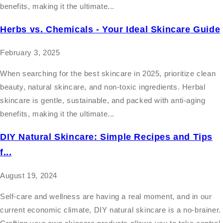
benefits, making it the ultimate...
Herbs vs. Chemicals - Your Ideal Skincare Guide
February 3, 2025
When searching for the best skincare in 2025, prioritize clean
beauty, natural skincare, and non-toxic ingredients. Herbal
skincare is gentle, sustainable, and packed with anti-aging
benefits, making it the ultimate...
DIY Natural Skincare: Simple Recipes and Tips
f...
August 19, 2024
Self-care and wellness are having a real moment, and in our
current economic climate, DIY natural skincare is a no-brainer.