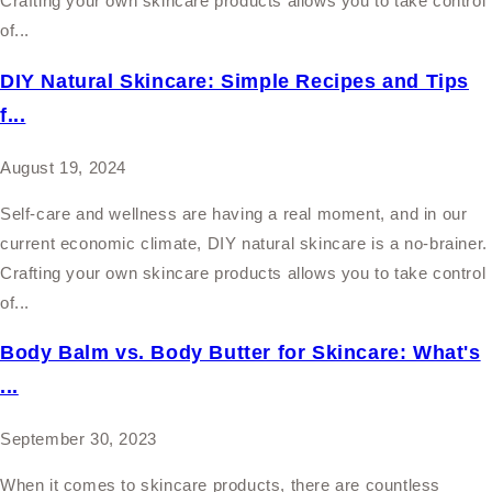
Crafting your own skincare products allows you to take control
of...
DIY Natural Skincare: Simple Recipes and Tips
f...
August 19, 2024
Self-care and wellness are having a real moment, and in our
current economic climate, DIY natural skincare is a no-brainer.
Crafting your own skincare products allows you to take control
of...
Body Balm vs. Body Butter for Skincare: What's
...
September 30, 2023
When it comes to skincare products, there are countless