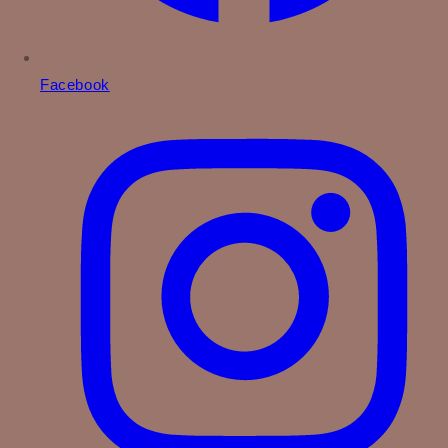
Facebook