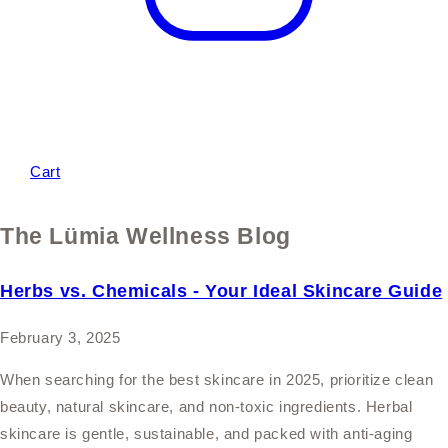
Cart
The Lümia Wellness Blog
Herbs vs. Chemicals - Your Ideal Skincare Guide
February 3, 2025
When searching for the best skincare in 2025, prioritize clean
beauty, natural skincare, and non-toxic ingredients. Herbal
skincare is gentle, sustainable, and packed with anti-aging