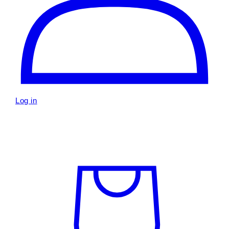
Log in