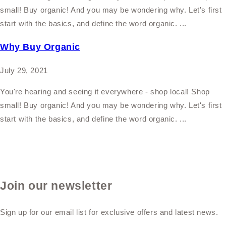
small! Buy organic! And you may be wondering why. Let's first
start with the basics, and define the word organic. ...
Why Buy Organic
July 29, 2021
You're hearing and seeing it everywhere - shop local! Shop
small! Buy organic! And you may be wondering why. Let's first
start with the basics, and define the word organic. ...
Join our newsletter
Sign up for our email list for exclusive offers and latest news.