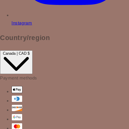
Instagram
Country/region
Canada | CAD $
Payment methods