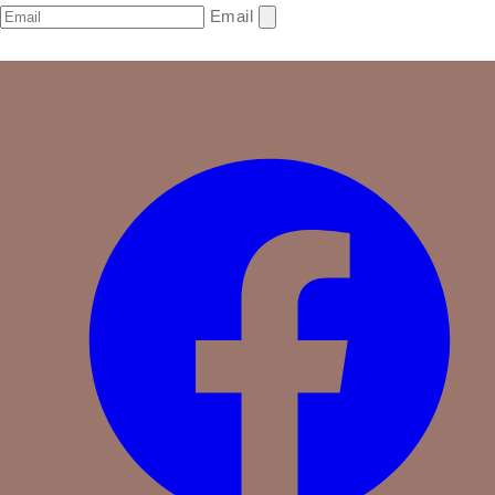
Email