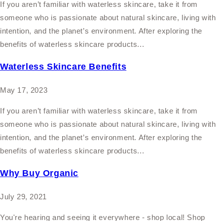
If you aren’t familiar with waterless skincare, take it from
someone who is passionate about natural skincare, living with
intention, and the planet’s environment. After exploring the
benefits of waterless skincare products...
Waterless Skincare Benefits
May 17, 2023
If you aren’t familiar with waterless skincare, take it from
someone who is passionate about natural skincare, living with
intention, and the planet’s environment. After exploring the
benefits of waterless skincare products...
Why Buy Organic
July 29, 2021
You're hearing and seeing it everywhere - shop local! Shop