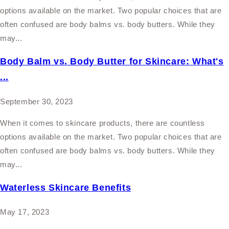
options available on the market. Two popular choices that are
often confused are body balms vs. body butters. While they
may...
Body Balm vs. Body Butter for Skincare: What's
...
September 30, 2023
When it comes to skincare products, there are countless
options available on the market. Two popular choices that are
often confused are body balms vs. body butters. While they
may...
Waterless Skincare Benefits
May 17, 2023