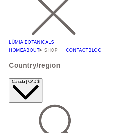
LÜMIA BOTANICALS
HOME
ABOUT
SHOP
CONTACT
BLOG
Country/region
Canada | CAD $