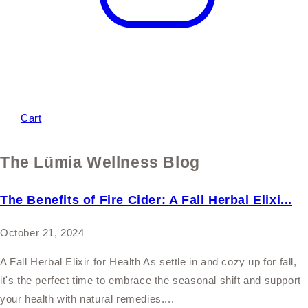
Cart
The Lümia Wellness Blog
The Benefits of Fire Cider: A Fall Herbal Elixi...
October 21, 2024
A Fall Herbal Elixir for Health As settle in and cozy up for fall,
it's the perfect time to embrace the seasonal shift and support
your health with natural remedies....