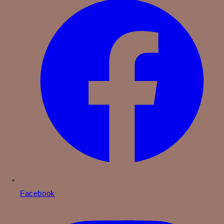
Facebook