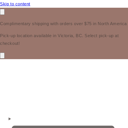
Skip to content
Complimentary shipping with orders over $75 in North America
Pick-up location available in Victoria, BC. Select pick-up at
checkout!