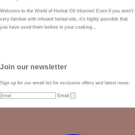
Welcome to the World of Herbal Oil Infusion! Even if you aren't
very familiar with infused herbal oils, it's highly possible that
you have used them before in your cooking...
Join our newsletter
Sign up for our email list for exclusive offers and latest news.
Email