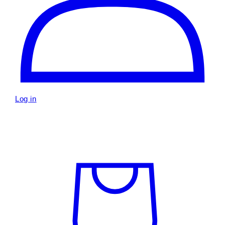
Log in