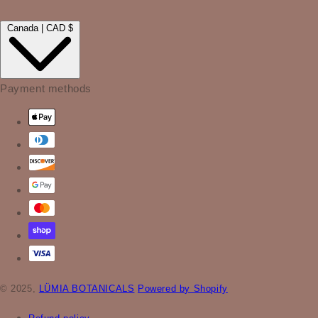
Canada | CAD $
Payment methods
© 2025,
LÜMIA BOTANICALS
Powered by Shopify