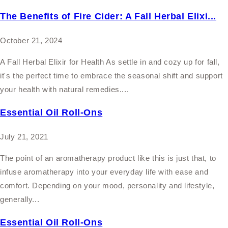
The Benefits of Fire Cider: A Fall Herbal Elixi...
October 21, 2024
A Fall Herbal Elixir for Health As settle in and cozy up for fall,
it's the perfect time to embrace the seasonal shift and support
your health with natural remedies....
Essential Oil Roll-Ons
July 21, 2021
The point of an aromatherapy product like this is just that, to
infuse aromatherapy into your everyday life with ease and
comfort. Depending on your mood, personality and lifestyle,
generally...
Essential Oil Roll-Ons