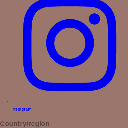
Instagram
Country/region