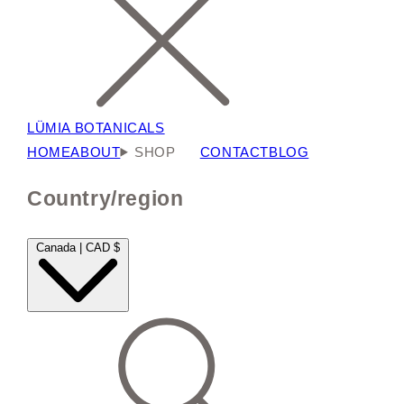
LÜMIA BOTANICALS
HOME
ABOUT
SHOP
CONTACT
BLOG
Country/region
Canada | CAD $