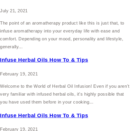
July 21, 2021
The point of an aromatherapy product like this is just that, to
infuse aromatherapy into your everyday life with ease and
comfort. Depending on your mood, personality and lifestyle,
generally...
Infuse Herbal Oils How To & Tips
February 19, 2021
Welcome to the World of Herbal Oil Infusion! Even if you aren't
very familiar with infused herbal oils, it's highly possible that
you have used them before in your cooking...
Infuse Herbal Oils How To & Tips
February 19, 2021