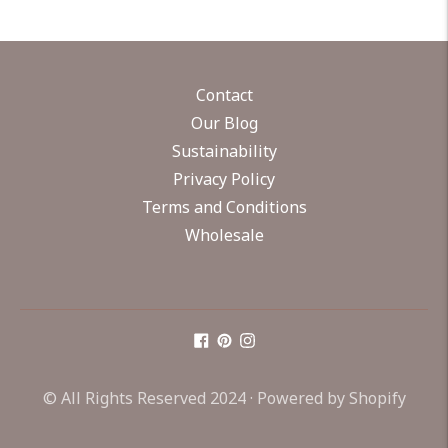
Contact
Our Blog
Sustainability
Privacy Policy
Terms and Conditions
Wholesale
© All Rights Reserved 2024 ·
Powered by Shopify