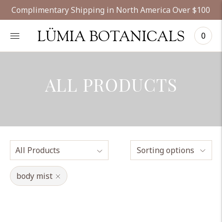
Complimentary Shipping in North America Over $100
LÜMIA BOTANICALS
0
ALL PRODUCTS
Sorting options
body mist