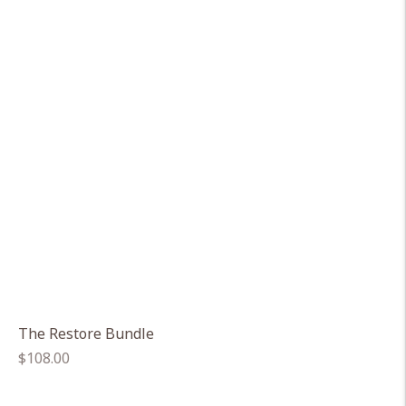
The Restore Bundle
Regular
$108.00
price