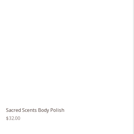
Sacred Scents Body Polish
Regular
$32.00
price