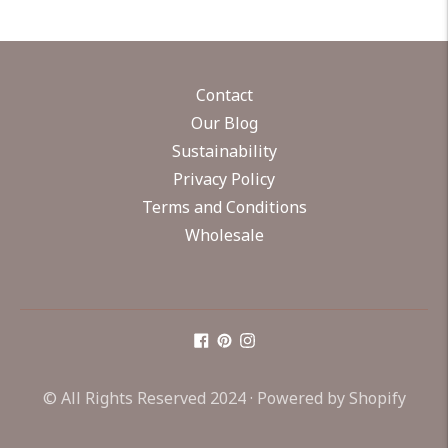
Contact
Our Blog
Sustainability
Privacy Policy
Terms and Conditions
Wholesale
© All Rights Reserved 2024 ·
Powered by Shopify