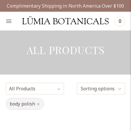
Complimentary Shipping in North America Over $100
LÜMIA BOTANICALS
0
ALL PRODUCTS
Sorting options
body polish