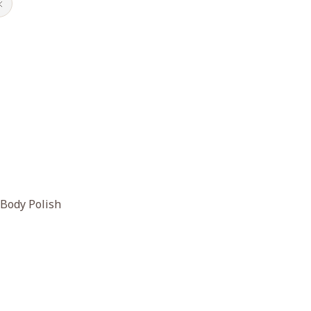
 Body Polish