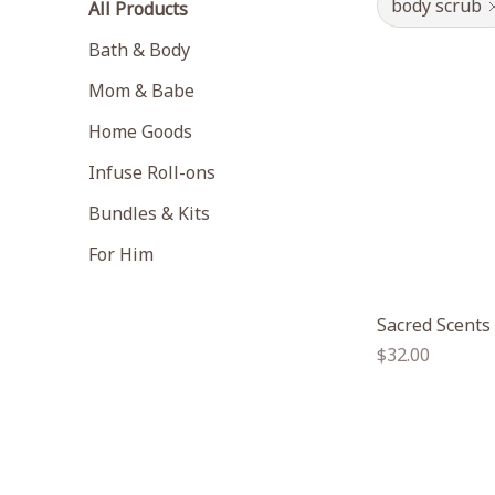
body scrub
All Products
Bath & Body
Mom & Babe
Home Goods
Infuse Roll-ons
Bundles & Kits
For Him
Sacred Scents
Regular
$32.00
price