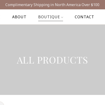
Complimentary Shipping in North America Over $100
E
ABOUT
BOUTIQUE
CONTACT
ALL PRODUCTS