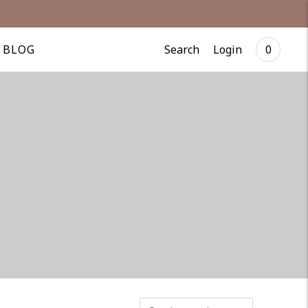
Search
Login
BLOG
0