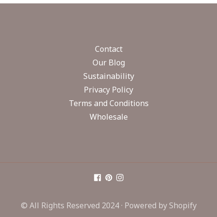
Contact
Our Blog
Sustainability
Privacy Policy
Terms and Conditions
Wholesale
© All Rights Reserved 2024 ·
Powered by Shopify