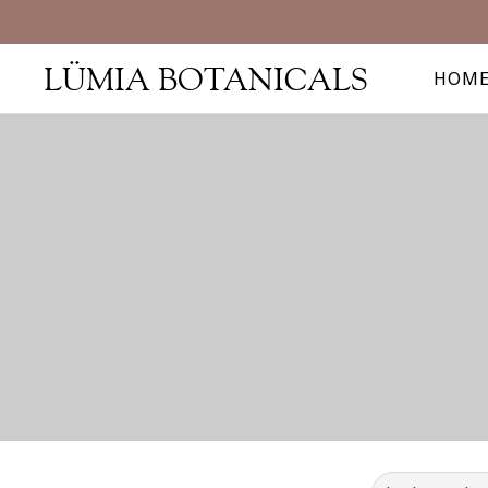
LÜMIA BOTANICALS
HOM