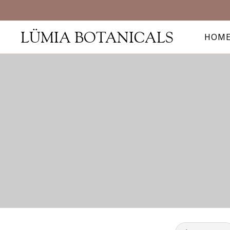
LÜMIA BOTANICALS
HOM