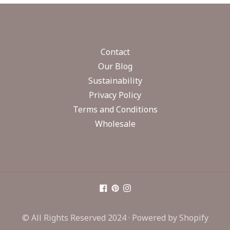
Contact
Our Blog
Sustainability
Privacy Policy
Terms and Conditions
Wholesale
© All Rights Reserved 2024 ·
Powered by Shopify