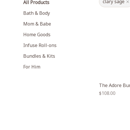
clary sage
All Products
Bath & Body
Mom & Babe
Home Goods
Infuse Roll-ons
Bundles & Kits
For Him
The Adore Bu
Regular
$108.00
price