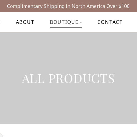
Complimentary Shipping in North America Over $100
E
ABOUT
BOUTIQUE
CONTACT
ALL PRODUCTS