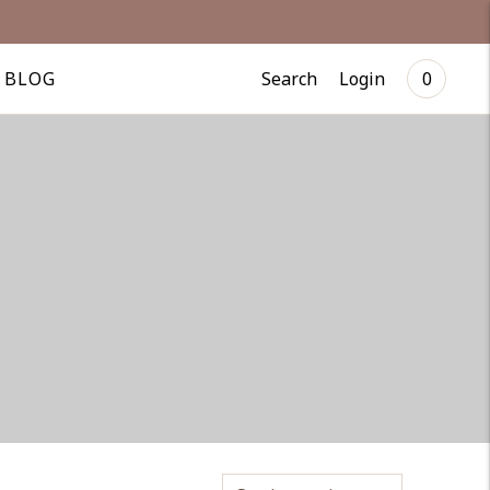
Search
Login
BLOG
0