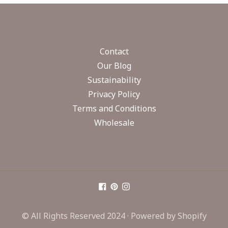
Contact
Our Blog
Sustainability
Privacy Policy
Terms and Conditions
Wholesale
© All Rights Reserved 2024 ·
Powered by Shopify