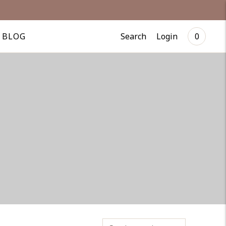
Search
Login
BLOG
0