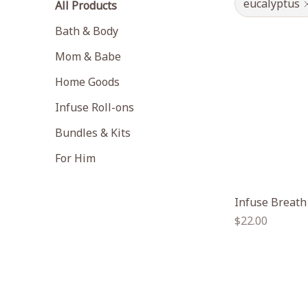
eucalyptus
All Products
Bath & Body
Mom & Babe
Home Goods
Infuse Roll-ons
Bundles & Kits
For Him
Infuse Breath
Regular
$22.00
price