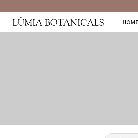
LÜMIA BOTANICALS
HOM