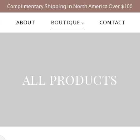
Complimentary Shipping in North America Over $100
E
ABOUT
BOUTIQUE
CONTACT
ALL PRODUCTS