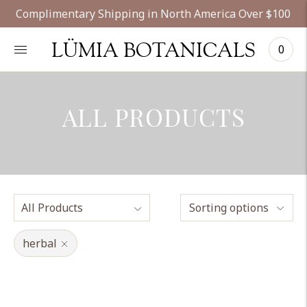
Complimentary Shipping in North America Over $100
LÜMIA BOTANICALS
0
ALL PRODUCTS
Sorting options
herbal