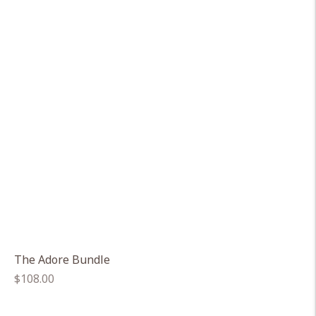
The Adore Bundle
Regular
$108.00
price