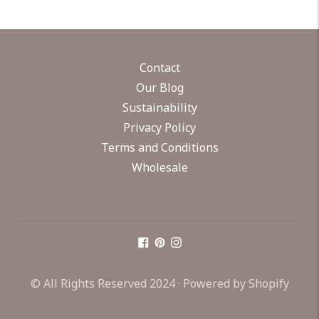
Contact
Our Blog
Sustainability
Privacy Policy
Terms and Conditions
Wholesale
© All Rights Reserved 2024 ·
Powered by Shopify