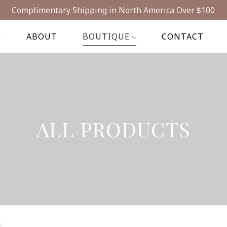
Complimentary Shipping in North America Over $100
E
ABOUT
BOUTIQUE
CONTACT
ALL PRODUCTS