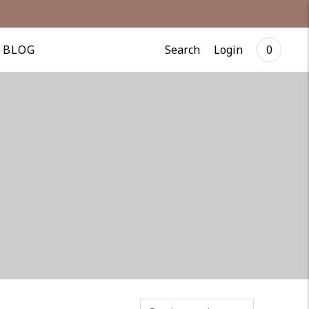
Search
Login
BLOG
0