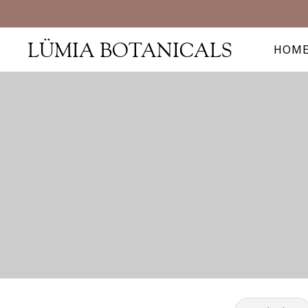
LÜMIA BOTANICALS
HOM