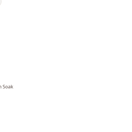
h Soak