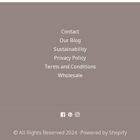
Contact
Our Blog
Sustainability
Privacy Policy
Terms and Conditions
Wholesale
© All Rights Reserved 2024 ·
Powered by Shopify