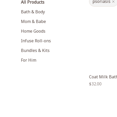
psoriasis
All Products
Bath & Body
Mom & Babe
Home Goods
Infuse Roll-ons
Bundles & Kits
For Him
Coat Milk Bat
Regular
$32.00
price