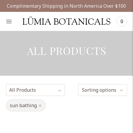
Complimentary Shipping in North America Over $100
LÜMIA BOTANICALS
0
ALL PRODUCTS
Sorting options
sun bathing