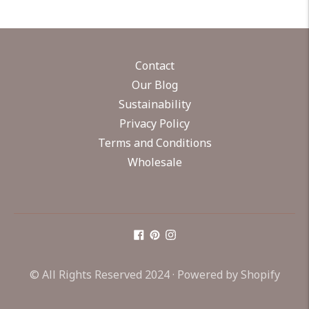
Contact
Our Blog
Sustainability
Privacy Policy
Terms and Conditions
Wholesale
© All Rights Reserved 2024 ·
Powered by Shopify