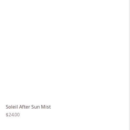
Soleil After Sun Mist
Regular
$24.00
price