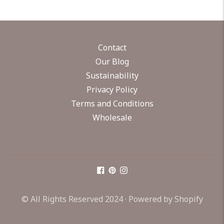
Contact
Our Blog
Sustainability
Privacy Policy
Terms and Conditions
Wholesale
© All Rights Reserved 2024 ·
Powered by Shopify