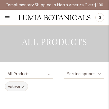
Complimentary Shipping in North America Over $100
LÜMIA BOTANICALS
0
ALL PRODUCTS
Sorting options
vetiver