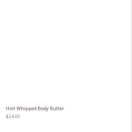
Holt Whipped Body Butter
Regular
$24.00
price