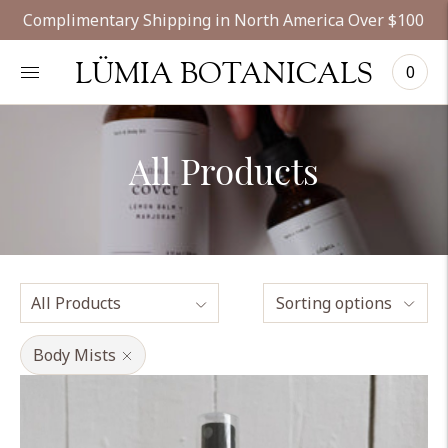
Complimentary Shipping in North America Over $100
LÜMIA BOTANICALS
0
All Products
Sorting options
Body Mists