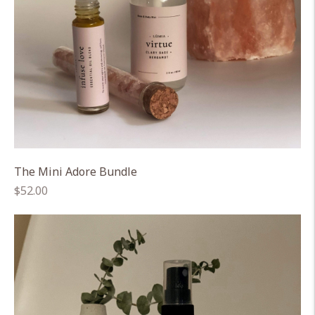
The Mini Adore Bundle
Regular
$52.00
price