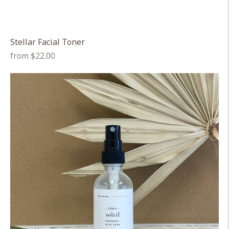
Stellar Facial Toner
Regular
from $22.00
price