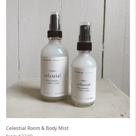
Celestial Room & Body Mist