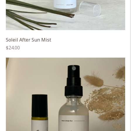
Soleil After Sun Mist
Regular
$24.00
price