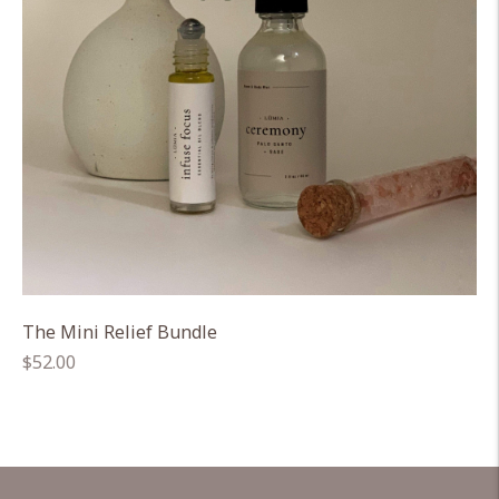
The Mini Relief Bundle
Regular
$52.00
price