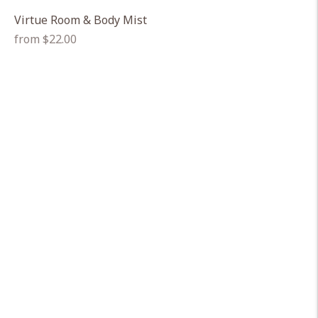
Virtue Room & Body Mist
Regular
from $22.00
price