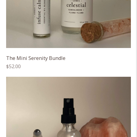
The Mini Serenity Bundle
Regular
$52.00
price