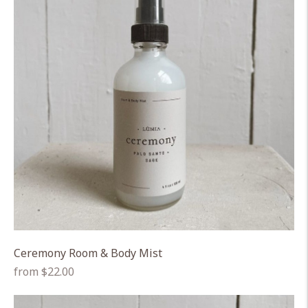
Ceremony Room & Body Mist
Regular
from $22.00
price