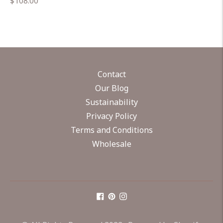
Regular
$108.00
price
Contact
Our Blog
Sustainability
Privacy Policy
Terms and Conditions
Wholesale