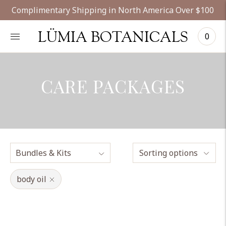
Complimentary Shipping in North America Over $100
LÜMIA BOTANICALS
0
CARE PACKAGES
Sorting options
body oil