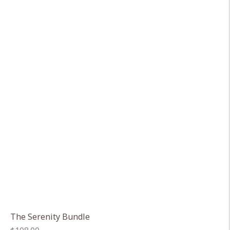
The Serenity Bundle