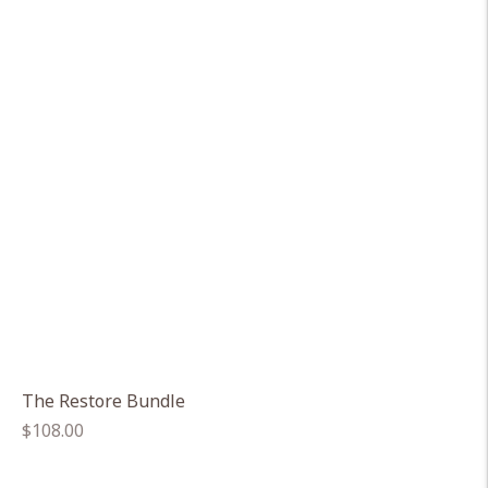
The Restore Bundle
Regular
$108.00
price