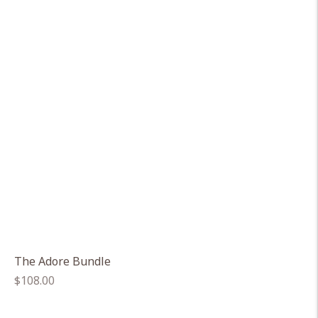
The Adore Bundle
Regular
$108.00
price