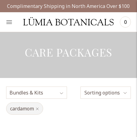
Complimentary Shipping in North America Over $100
LÜMIA BOTANICALS
0
CARE PACKAGES
Sorting options
cardamom