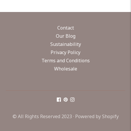
Contact
Our Blog
Sustainability
Privacy Policy
Terms and Conditions
Wholesale
© All Rights Reserved 2023 ·
Powered by Shopify