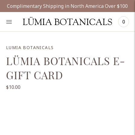
Complimentary Shipping in North America Over $100
LÜMIA BOTANICALS
0
LUMIA BOTANICALS
LÜMIA BOTANICALS E-
GIFT CARD
$10.00