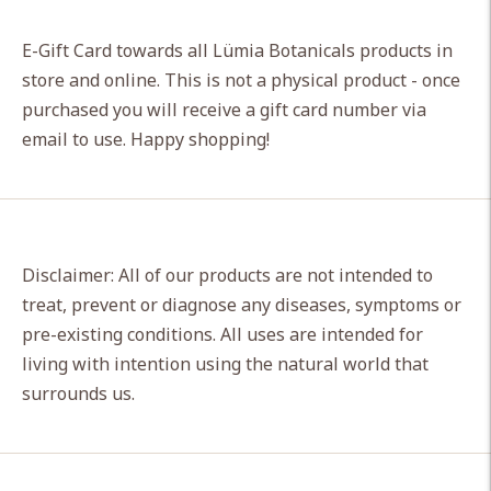
Adding
product
E-Gift Card towards all Lümia Botanicals products in
to
store and online. This is not a physical product - once
your
purchased you will receive a gift card number via
cart
email to use. Happy shopping!
Disclaimer: All of our products are not intended to
treat, prevent or diagnose any diseases, symptoms or
pre-existing conditions. All uses are intended for
living with intention using the natural world that
surrounds us.