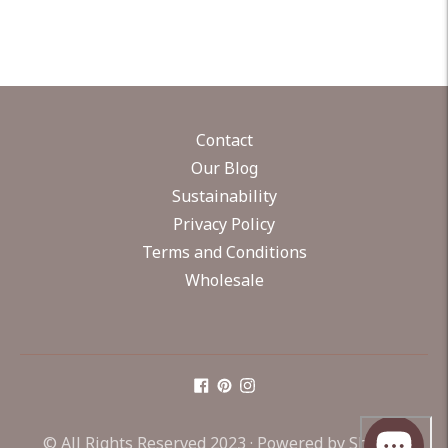
Contact
Our Blog
Sustainability
Privacy Policy
Terms and Conditions
Wholesale
© All Rights Reserved 2023 ·
Powered by Shopify