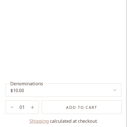
Denominations
ADD TO CART
Shipping
calculated at checkout.