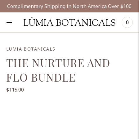
Complimentary Shipping in North America Over $100
LÜMIA BOTANICALS
0
LUMIA BOTANICALS
THE NURTURE AND
FLO BUNDLE
$115.00