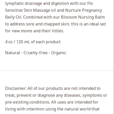
lymphatic drainage and digestion with our Flo
your
Sensitive Skin Massage oil and Nurture Pregnancy
cart
Belly Oil. Combined with our Blossom Nursing Balm
to address sore and chapped skin, this is an ideal set
for new moms and their littles.
4 oz / 120 mL of each product
Natural - Cruelty-Free - Organic
Disclaimer: All of our products are not intended to
treat, prevent or diagnose any diseases, symptoms or
pre-existing conditions. All uses are intended for
living with intention using the natural world that