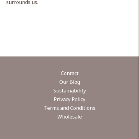
surrounds us.
Contact
Our Blog
Sustainability
Privacy Policy
Terms and Conditions
Wholesale