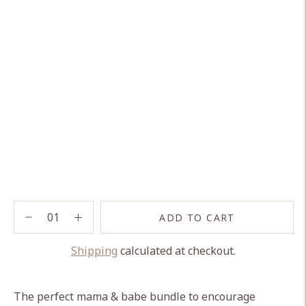
ADD TO CART
Shipping
calculated at checkout.
Adding
product
The perfect mama & babe bundle to encourage
to