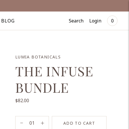
Search
Login
BLOG
0
LUMIA BOTANICALS
THE INFUSE
BUNDLE
$82.00
ADD TO CART