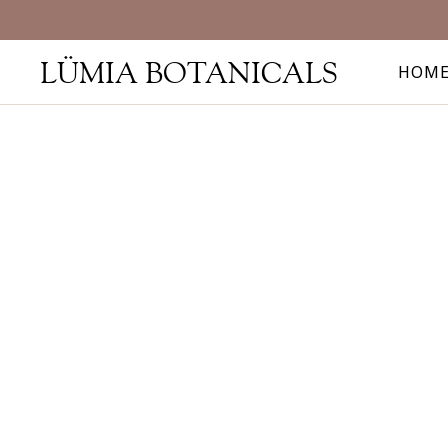
LÜMIA BOTANICALS
HOM