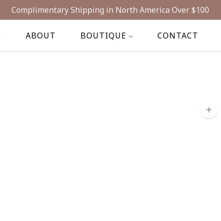
Complimentary Shipping in North America Over $100
E
ABOUT
BOUTIQUE
CONTACT