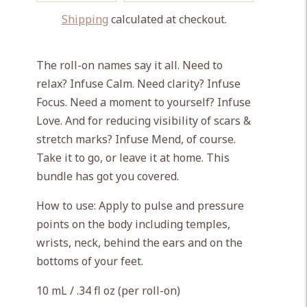
Shipping
calculated at checkout.
Adding
product
The roll-on names say it all. Need to
to
relax? Infuse Calm. Need clarity? Infuse
your
Focus. Need a moment to yourself? Infuse
cart
Love. And for reducing visibility of scars &
stretch marks? Infuse Mend, of course.
Take it to go, or leave it at home. This
bundle has got you covered.
How to use: Apply to pulse and pressure
points on the body including temples,
wrists, neck, behind the ears and on the
bottoms of your feet.
10 mL / .34 fl oz (per roll-on)