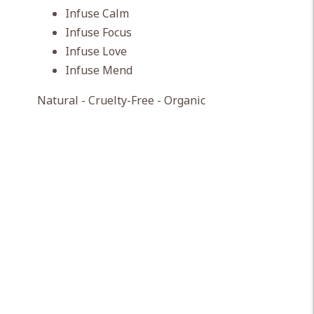
Infuse Calm
Infuse Focus
Infuse Love
Infuse Mend
Natural - Cruelty-Free - Organic