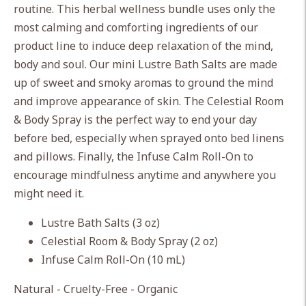
routine. This herbal wellness bundle uses only the
your
most calming and comforting ingredients of our
cart
product line to induce deep relaxation of the mind,
body and soul. Our mini Lustre Bath Salts are made
up of sweet and smoky aromas to ground the mind
and improve appearance of skin. The Celestial Room
& Body Spray is the perfect way to end your day
before bed, especially when sprayed onto bed linens
and pillows. Finally, the Infuse Calm Roll-On to
encourage mindfulness anytime and anywhere you
might need it.
Lustre Bath Salts (3 oz)
Celestial Room & Body Spray (2 oz)
Infuse Calm Roll-On (10 mL)
Natural - Cruelty-Free - Organic