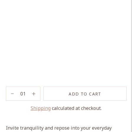
ADD TO CART
Shipping
calculated at checkout.
Adding
product
Invite tranquility and repose into your everyday
to