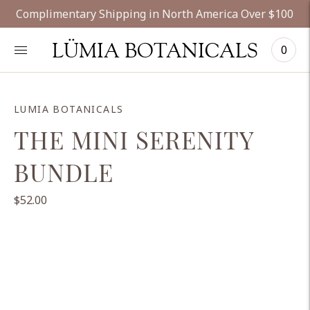
Complimentary Shipping in North America Over $100
LÜMIA BOTANICALS
0
LUMIA BOTANICALS
THE MINI SERENITY
BUNDLE
$52.00