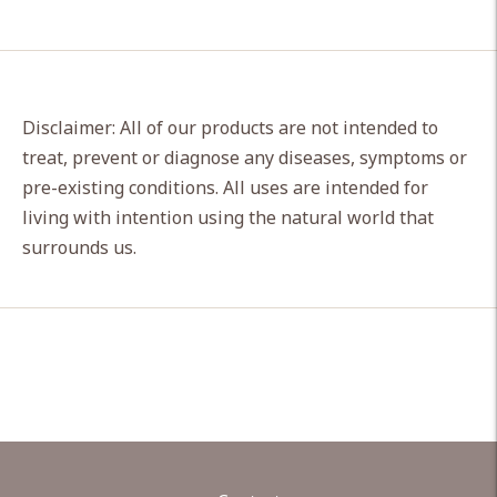
Disclaimer: All of our products are not intended to
treat, prevent or diagnose any diseases, symptoms or
pre-existing conditions. All uses are intended for
living with intention using the natural world that
surrounds us.