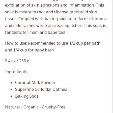
cart
exfoliation of skin abrasions and inflammation. This
soak is meant to coat and cleanse to rebuild skin
tissue. Coupled with baking soda to reduce irritations
and mild rashes while also easing itches. This soak is
fantastic for mom and babe too!
How to use: Recommended to use 1/2 cup per bath
and 1/4 cup for baby bath.
9.4 oz / 265 g
Ingredients:
Coconut Milk Powder
Superfine Colloidal Oatmeal
Baking Soda
Natural - Organic - Cruelty-Free