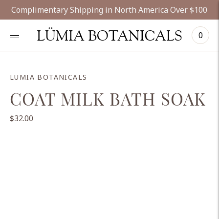
Complimentary Shipping in North America Over $100
LÜMIA BOTANICALS
0
LUMIA BOTANICALS
COAT MILK BATH SOAK
$32.00