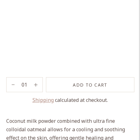
ADD TO CART
Shipping
calculated at checkout.
Adding
product
Coconut milk powder combined with ultra fine
to
colloidal oatmeal allows for a cooling and soothing
your
effect on the skin, offering gentle healing and