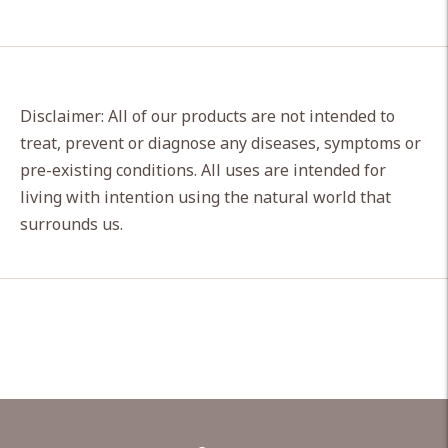
Disclaimer: All of our products are not intended to
treat, prevent or diagnose any diseases, symptoms or
pre-existing conditions. All uses are intended for
living with intention using the natural world that
surrounds us.