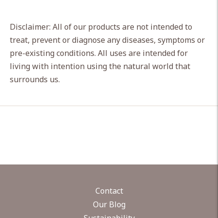
Disclaimer: All of our products are not intended to
treat, prevent or diagnose any diseases, symptoms or
pre-existing conditions. All uses are intended for
living with intention using the natural world that
surrounds us.
Contact
Our Blog