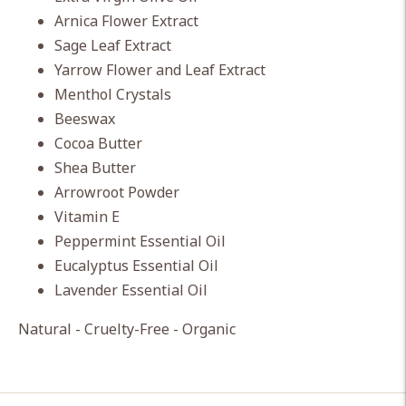
Arnica Flower Extract
Sage Leaf Extract
Yarrow Flower and Leaf Extract
Menthol Crystals
Beeswax
Cocoa Butter
Shea Butter
Arrowroot Powder
Vitamin E
Peppermint Essential Oil
Eucalyptus Essential Oil
Lavender Essential Oil
Natural - Cruelty-Free - Organic