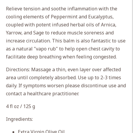
your
Relieve tension and soothe inflammation with the
cart
cooling elements of Peppermint and Eucalyptus,
coupled with potent infused herbal oils of Arnica,
Yarrow, and Sage to reduce muscle soreness and
increase circulation. This balm is also fantastic to use
as a natural "vapo rub" to help open chest cavity to
facilitate deep breathing when feeling congested.
Directions: Massage a thin, even layer over affected
area until completely absorbed. Use up to 2-3 times
daily. If symptoms worsen please discontinue use and
contact a healthcare practitioner.
4 fl oz / 125 g
Ingredients:
Extra Virgin Olive Oil