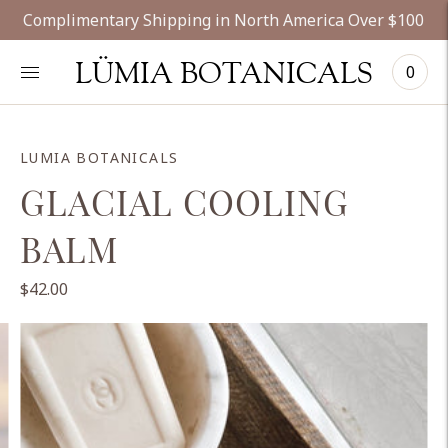
Complimentary Shipping in North America Over $100
LÜMIA BOTANICALS
0
LUMIA BOTANICALS
GLACIAL COOLING
BALM
$42.00