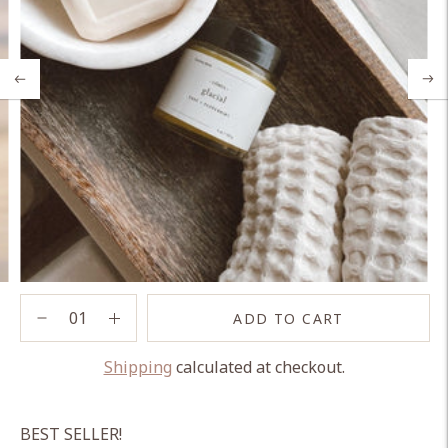
ADD TO CART
Shipping
calculated at checkout.
Adding
product
BEST SELLER!
to