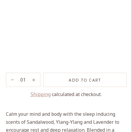
ADD TO CART
Shipping
calculated at checkout.
Adding
product
Calm your mind and body with the sleep inducing
to
scents of Sandalwood, Ylang-Ylang and Lavender to
your
encourage rest and deep relaxation. Blended in a