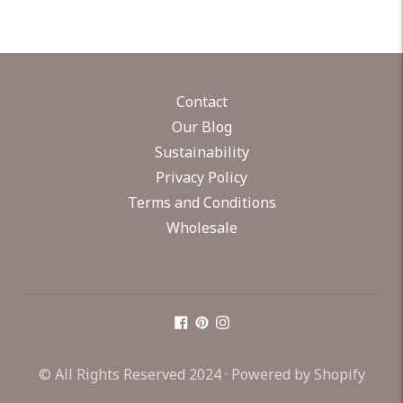
Contact
Our Blog
Sustainability
Privacy Policy
Terms and Conditions
Wholesale
© All Rights Reserved 2024 ·
Powered by Shopify