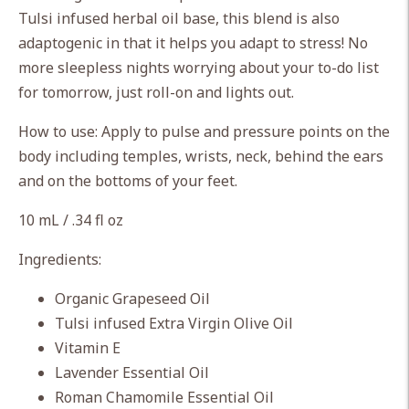
cart
Tulsi infused herbal oil base, this blend is also
adaptogenic in that it helps you adapt to stress! No
more sleepless nights worrying about your to-do list
for tomorrow, just roll-on and lights out.
How to use: Apply to pulse and pressure points on the
body including temples, wrists, neck, behind the ears
and on the bottoms of your feet.
10 mL / .34 fl oz
Ingredients:
Organic Grapeseed Oil
Tulsi infused Extra Virgin Olive Oil
Vitamin E
Lavender Essential Oil
Roman Chamomile Essential Oil