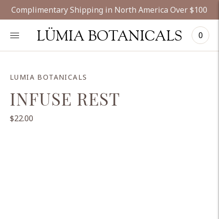
Complimentary Shipping in North America Over $100
LÜMIA BOTANICALS
0
LUMIA BOTANICALS
INFUSE REST
$22.00