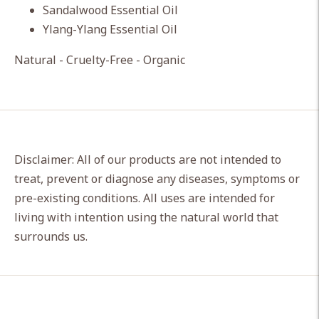
Sandalwood Essential Oil
Ylang-Ylang Essential Oil
Natural - Cruelty-Free - Organic
Disclaimer: All of our products are not intended to
treat, prevent or diagnose any diseases, symptoms or
pre-existing conditions. All uses are intended for
living with intention using the natural world that
surrounds us.