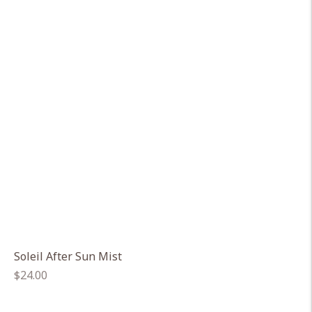
Soleil After Sun Mist
Regular
$24.00
price