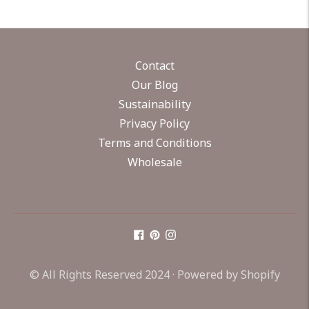
Contact
Our Blog
Sustainability
Privacy Policy
Terms and Conditions
Wholesale
© All Rights Reserved 2024 ·
Powered by Shopify