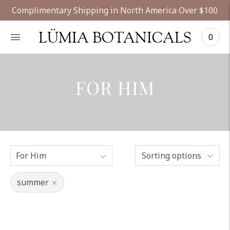
Complimentary Shipping in North America Over $100
LÜMIA BOTANICALS
0
FOR HIM
Sorting options
summer