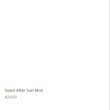
Soleil After Sun Mist
Regular
$24.00
price