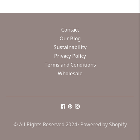
Contact
Our Blog
Sustainability
Privacy Policy
Terms and Conditions
Wholesale
© All Rights Reserved 2024 ·
Powered by Shopify