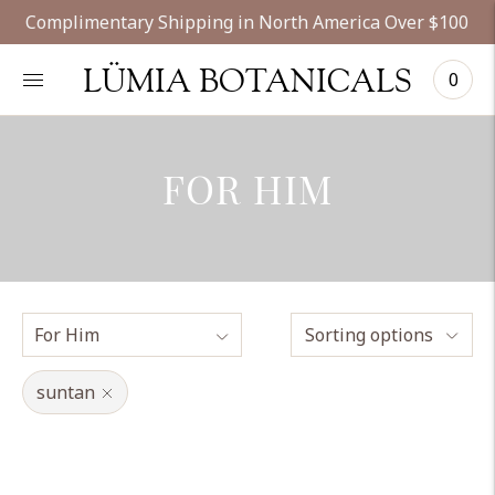
Complimentary Shipping in North America Over $100
LÜMIA BOTANICALS
0
FOR HIM
Sorting options
suntan