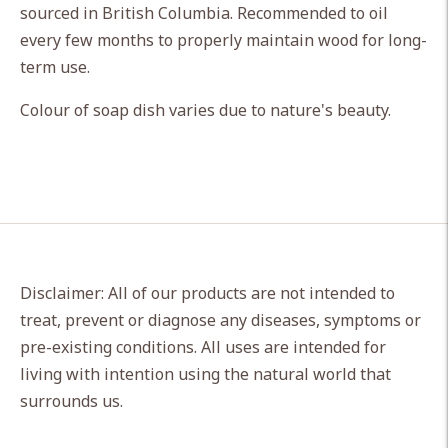
sourced in British Columbia. Recommended to oil
your
every few months to properly maintain wood for long-
cart
term use.
Colour of soap dish varies due to nature's beauty.
Disclaimer: All of our products are not intended to
treat, prevent or diagnose any diseases, symptoms or
pre-existing conditions. All uses are intended for
living with intention using the natural world that
surrounds us.