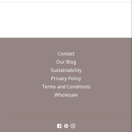
Contact
Our Blog
Sustainability
Privacy Policy
Terms and Conditions
Wholesale