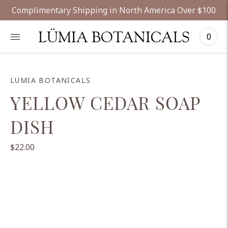
Complimentary Shipping in North America Over $100
LÜMIA BOTANICALS
0
LUMIA BOTANICALS
YELLOW CEDAR SOAP
DISH
$22.00