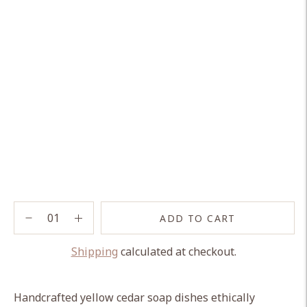
ADD TO CART
Shipping
calculated at checkout.
Adding
product
Handcrafted yellow cedar soap dishes ethically
to