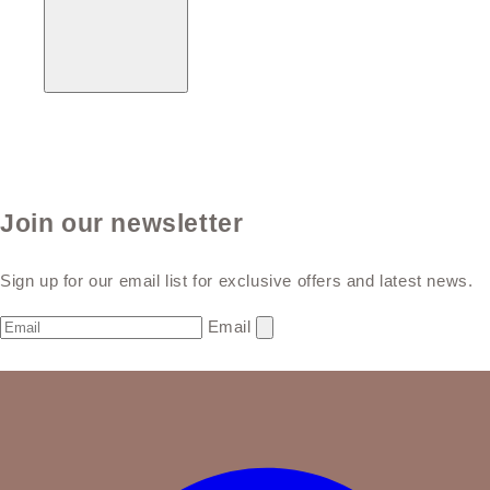
Join our newsletter
Sign up for our email list for exclusive offers and latest news.
Email