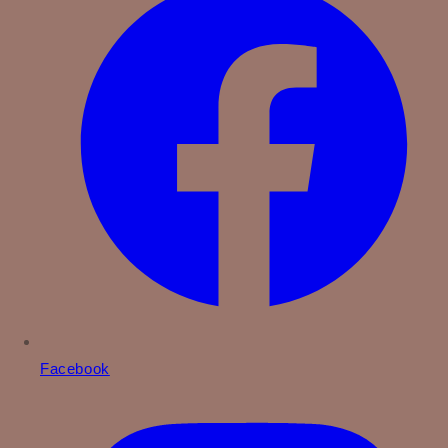
Facebook