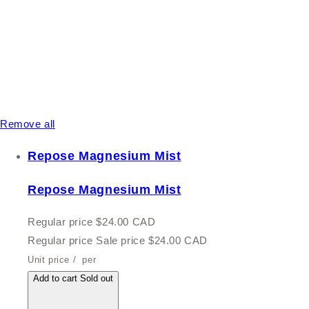
Remove all
Repose Magnesium Mist
Repose Magnesium Mist
Regular price
$24.00 CAD
Regular price
Sale price
$24.00 CAD
Unit price
/
per
Add to cart
Sold out