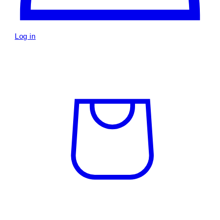
Log in