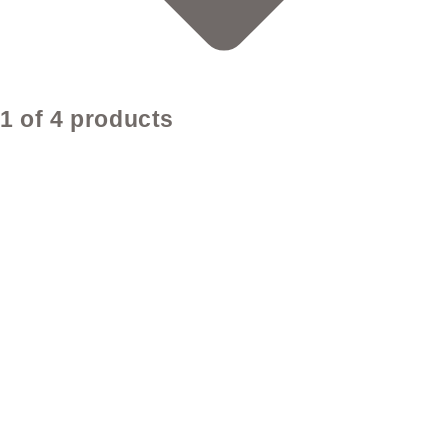
1 of 4 products