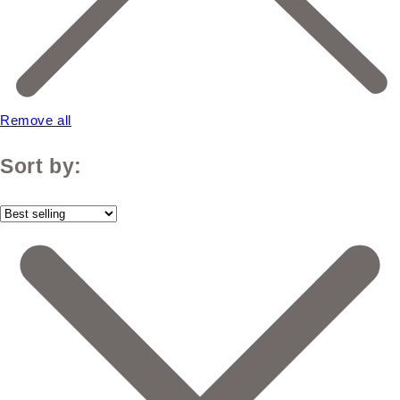
Remove all
Sort by: