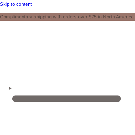
Skip to content
Complimentary shipping with orders over $75 in North America