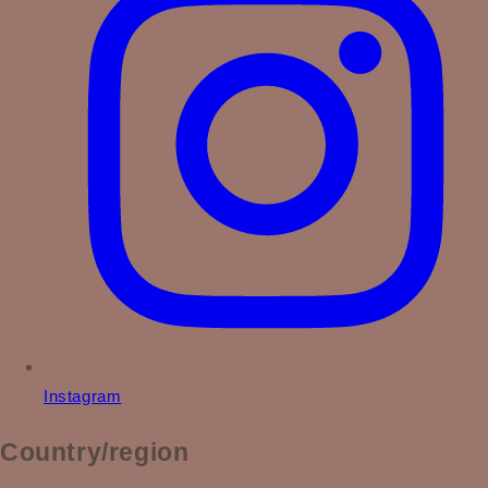
Instagram
Country/region