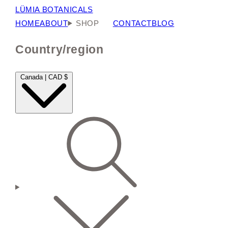
LÜMIA BOTANICALS
HOME
ABOUT
SHOP
CONTACT
BLOG
Country/region
Canada | CAD $