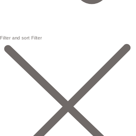
Filter and sort
Filter