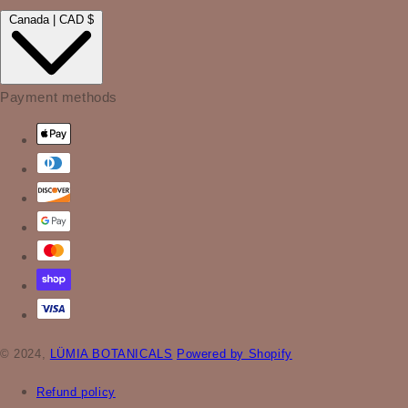
Canada | CAD $
Payment methods
© 2024,
LÜMIA BOTANICALS
Powered by Shopify
Refund policy