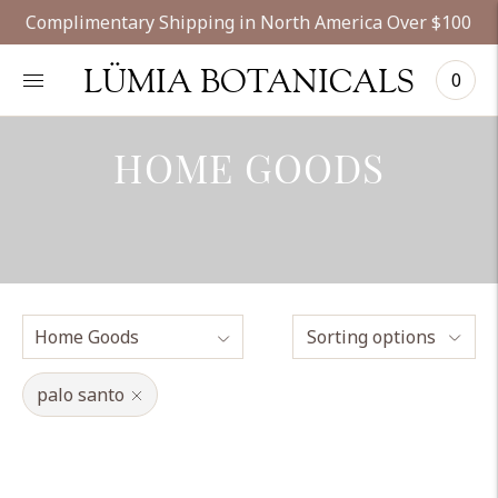
Complimentary Shipping in North America Over $100
LÜMIA BOTANICALS
0
HOME GOODS
Sorting options
palo santo