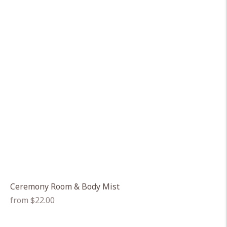
Ceremony Room & Body Mist
Regular
from $22.00
price