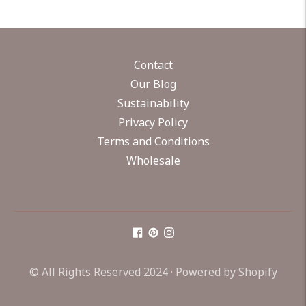
Contact
Our Blog
Sustainability
Privacy Policy
Terms and Conditions
Wholesale
© All Rights Reserved 2024 ·
Powered by Shopify