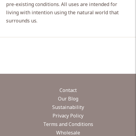
pre-existing conditions. All uses are intended for
living with intention using the natural world that
surrounds us.
Contact
Our Blog
Sustainability
Privacy Policy
Terms and Conditions
Wholesale