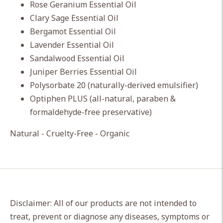
Rose Geranium Essential Oil
Clary Sage Essential Oil
Bergamot Essential Oil
Lavender Essential Oil
Sandalwood Essential Oil
Juniper Berries Essential Oil
Polysorbate 20 (naturally-derived emulsifier)
Optiphen PLUS (all-natural, paraben &
formaldehyde-free preservative)
Natural - Cruelty-Free - Organic
Disclaimer: All of our products are not intended to
treat, prevent or diagnose any diseases, symptoms or