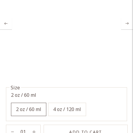
Size
2 oz / 60 ml
2 oz / 60 ml
4 oz / 120 ml
ADD TO CART