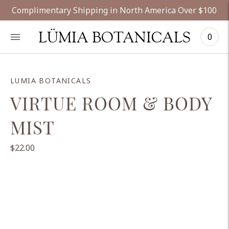
Complimentary Shipping in North America Over $100
LÜMIA BOTANICALS
0
LUMIA BOTANICALS
VIRTUE ROOM & BODY
MIST
$22.00