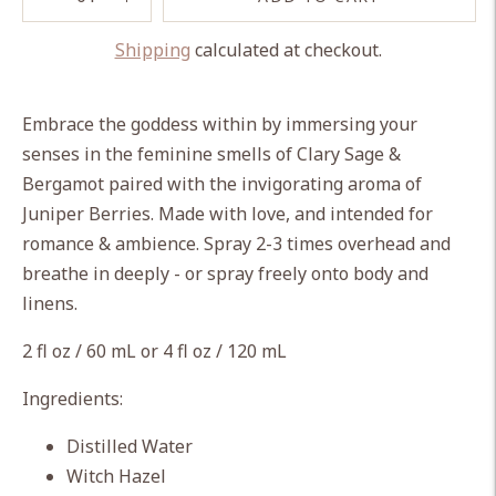
Shipping
calculated at checkout.
Adding
product
Embrace the goddess within by immersing your
to
senses in the feminine smells of Clary Sage &
your
Bergamot paired with the invigorating aroma of
cart
Juniper Berries. Made with love, and intended for
romance & ambience. Spray 2-3 times overhead and
breathe in deeply - or spray freely onto body and
linens.
2 fl oz / 60 mL or 4 fl oz / 120 mL
Ingredients:
Distilled Water
Witch Hazel