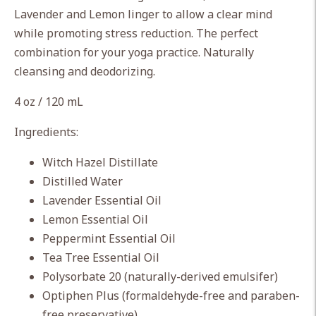
cart
Lavender and Lemon linger to allow
a clear mind
while promoting stress reduction. The perfect
combination for your yoga practice.
Naturally
cleansing and deodorizing.
4 oz / 120 mL
Ingredients:
Witch Hazel Distillate
Distilled Water
Lavender Essential Oil
Lemon Essential Oil
Peppermint Essential Oil
Tea Tree Essential Oil
Polysorbate 20 (naturally-derived emulsifer)
Optiphen Plus (formaldehyde-free and paraben-
free preservative)