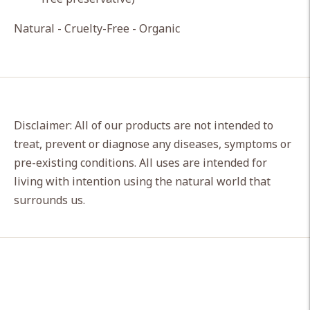
Natural - Cruelty-Free - Organic
Disclaimer: All of our products are not intended to
treat, prevent or diagnose any diseases, symptoms or
pre-existing conditions. All uses are intended for
living with intention using the natural world that
surrounds us.