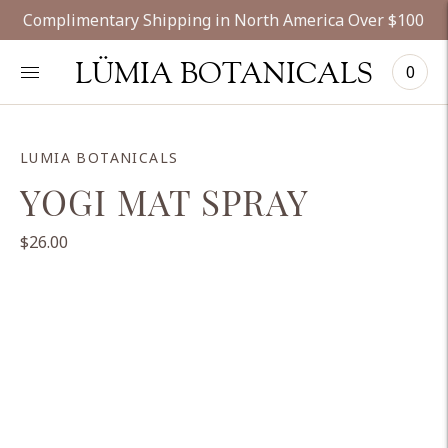
Complimentary Shipping in North America Over $100
LÜMIA BOTANICALS
0
LUMIA BOTANICALS
YOGI MAT SPRAY
$26.00