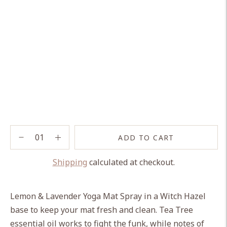
ADD TO CART
Shipping
calculated at checkout.
Adding
product
Lemon & Lavender Yoga Mat Spray in a Witch Hazel
to
base to keep your mat fresh and clean.
Tea Tree
your
essential oil works to fight the funk, while notes of