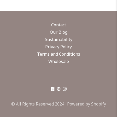
Contact
Our Blog
Sustainability
Privacy Policy
Terms and Conditions
Wholesale
© All Rights Reserved 2024 ·
Powered by Shopify