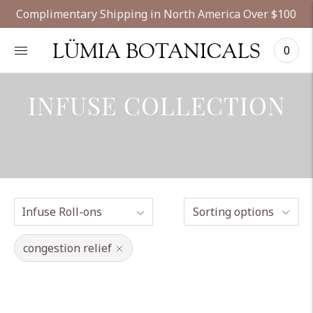
Complimentary Shipping in North America Over $100
LÜMIA BOTANICALS
0
INFUSE COLLECTION
Sorting options
congestion relief