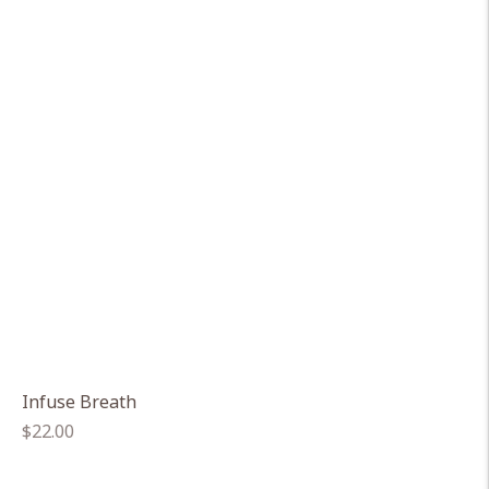
Infuse Breath
Regular
$22.00
price