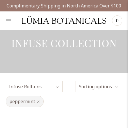
Complimentary Shipping in North America Over $100
LÜMIA BOTANICALS
0
INFUSE COLLECTION
Sorting options
peppermint