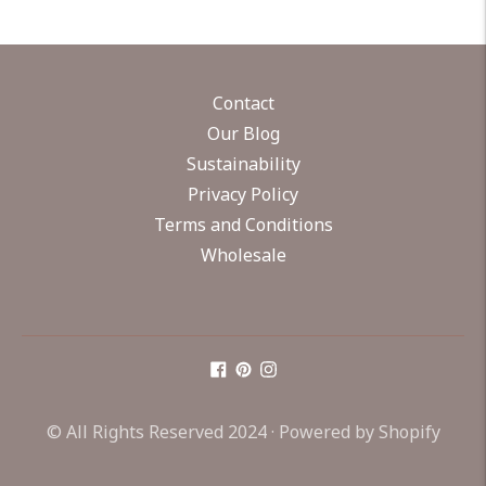
Contact
Our Blog
Sustainability
Privacy Policy
Terms and Conditions
Wholesale
© All Rights Reserved 2024 ·
Powered by Shopify