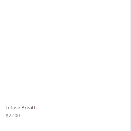
Infuse Breath
Regular
$22.00
price