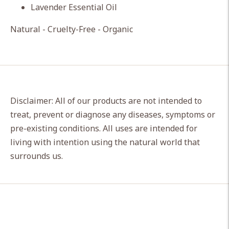
Lavender Essential Oil
Natural - Cruelty-Free - Organic
Disclaimer: All of our products are not intended to
treat, prevent or diagnose any diseases, symptoms or
pre-existing conditions. All uses are intended for
living with intention using the natural world that
surrounds us.