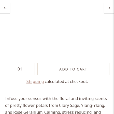
ADD TO CART
Shipping
calculated at checkout.
Adding
product
Infuse your senses with the floral and inviting scents
to
of pretty flower petals from Clary Sage, Ylang-Ylang,
your
and Rose Geranium. Calming, stress reducing, and