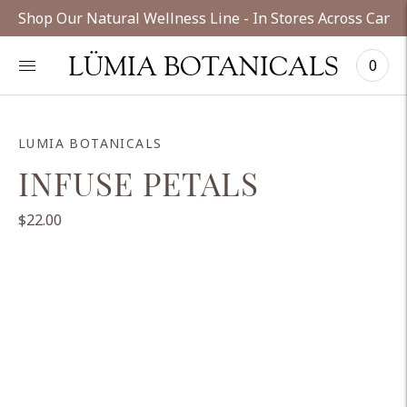
Shop Our Natural Wellness Line - In Stores Across Cana
LÜMIA BOTANICALS
0
LUMIA BOTANICALS
INFUSE PETALS
$22.00