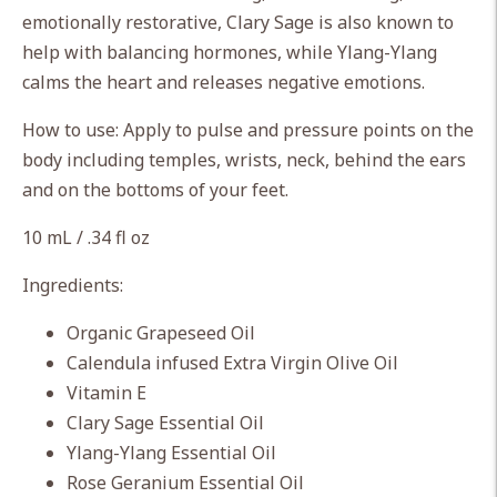
cart
emotionally restorative, Clary Sage is also known to
help with balancing hormones, while Ylang-Ylang
calms the heart and releases negative emotions.
How to use: Apply to pulse and pressure points on the
body including temples, wrists, neck, behind the ears
and on the bottoms of your feet.
10 mL / .34 fl oz
Ingredients:
Organic Grapeseed Oil
Calendula infused Extra Virgin Olive Oil
Vitamin E
Clary Sage Essential Oil
Ylang-Ylang Essential Oil
Rose Geranium Essential Oil