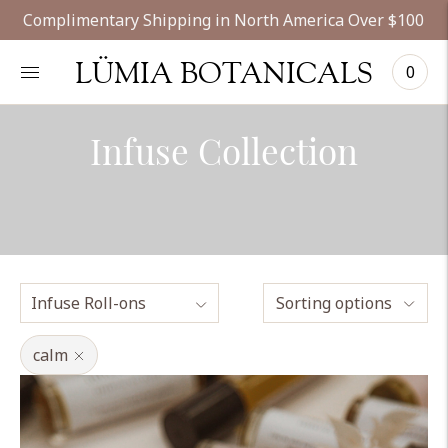
Complimentary Shipping in North America Over $100
LÜMIA BOTANICALS
0
Infuse Collection
Sorting options
calm