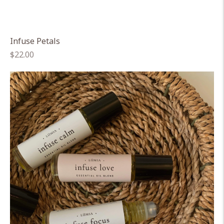
Infuse Petals
Regular
$22.00
price