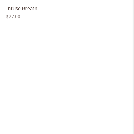
Infuse Breath
Regular
$22.00
price