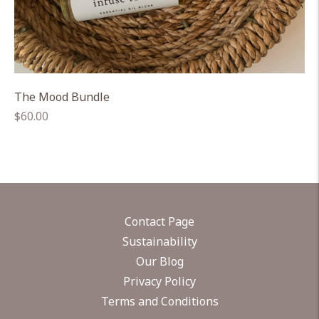
The Mood Bundle
Regular
$60.00
price
Contact Page
Sustainability
Our Blog
Privacy Policy
Terms and Conditions