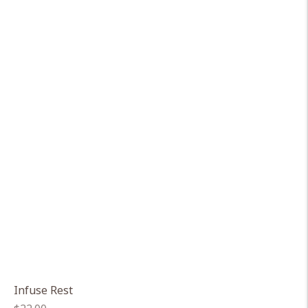
Infuse Rest