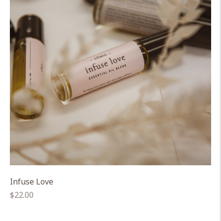
Infuse Love
Regular
$22.00
price