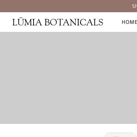
Sh
LÜMIA BOTANICALS
HOM