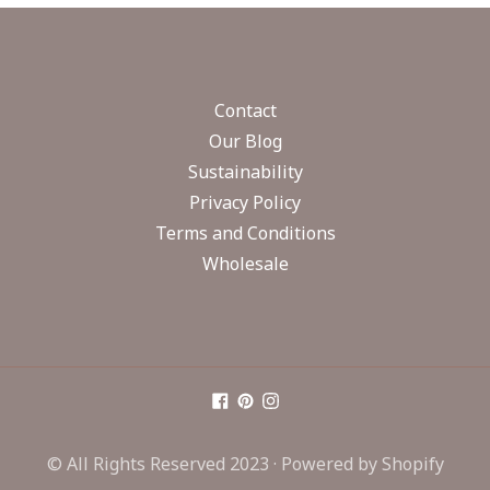
Contact
Our Blog
Sustainability
Privacy Policy
Terms and Conditions
Wholesale
© All Rights Reserved 2023 ·
Powered by Shopify