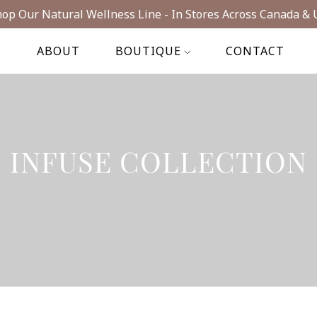
op Our Natural Wellness Line - In Stores Across Canada & 
E
ABOUT
BOUTIQUE
CONTACT
INFUSE COLLECTION