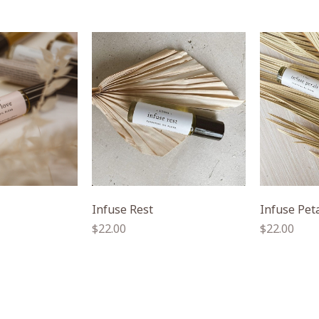
Infuse Rest
Infuse Pet
Regular
Regular
$22.00
$22.00
price
price