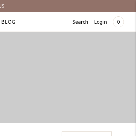
US
Search
Login
BLOG
0