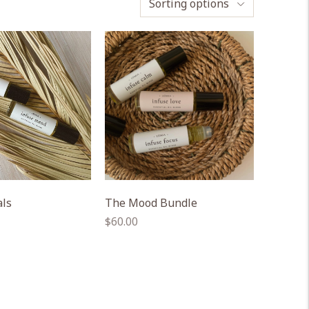
Sorting options
als
The Mood Bundle
Regular
$60.00
price