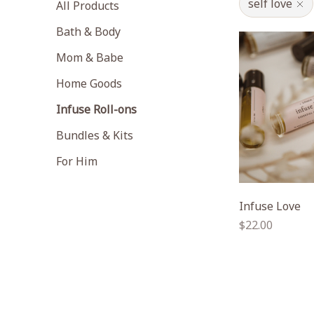
self love
All Products
Bath & Body
Mom & Babe
Home Goods
Infuse Roll-ons
Bundles & Kits
For Him
Infuse Love
Regular
$22.00
price