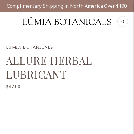
Complimentary Shipping in North America Over $100
LÜMIA BOTANICALS
0
LUMIA BOTANICALS
ALLURE HERBAL
LUBRICANT
$42.00