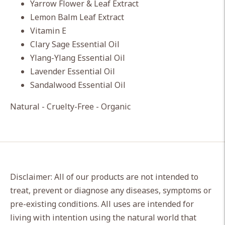
Yarrow Flower & Leaf Extract
Lemon Balm Leaf Extract
Vitamin E
Clary Sage Essential Oil
Ylang-Ylang Essential Oil
Lavender Essential Oil
Sandalwood Essential Oil
Natural - Cruelty-Free - Organic
Disclaimer: All of our products are not intended to
treat, prevent or diagnose any diseases, symptoms or
pre-existing conditions. All uses are intended for
living with intention using the natural world that