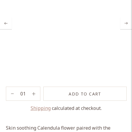
ADD TO CART
Shipping
calculated at checkout.
Adding
product
Skin soothing Calendula flower paired with the
to