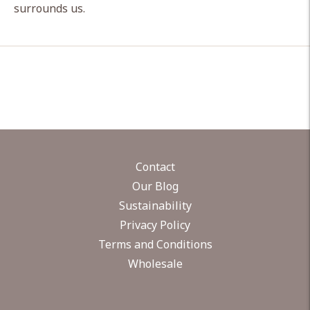
surrounds us.
Contact
Our Blog
Sustainability
Privacy Policy
Terms and Conditions
Wholesale