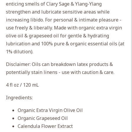
enticing smells of Clary Sage & Ylang-Ylang
your
strengthen and lubricate sensitive areas while
cart
increasing libido. For personal & intimate pleasure -
use freely & liberally. Made with organic extra virgin
olive oil & grapeseed oil for gentle & hydrating
lubrication and 100% pure & organic essential oils (at
1% dilution).
Disclaimer: Oils can breakdown latex products &
potentially stain linens - use with caution & care.
4 fl oz / 120 mL
Ingredients:
Organic Extra Virgin Olive Oil
Organic Grapeseed Oil
Calendula Flower Extract