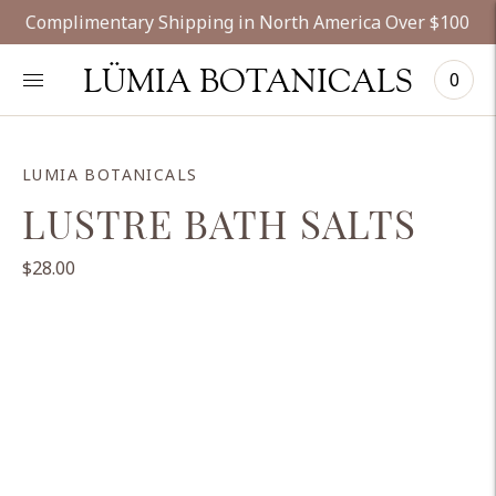
Complimentary Shipping in North America Over $100
LÜMIA BOTANICALS
0
LUMIA BOTANICALS
LUSTRE BATH SALTS
$28.00