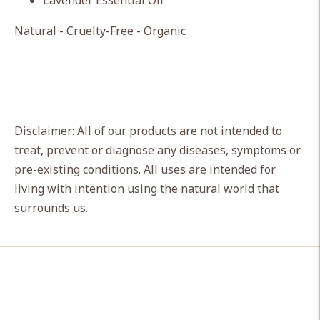
Lavender Essential Oil
Natural - Cruelty-Free - Organic
Disclaimer: All of our products are not intended to
treat, prevent or diagnose any diseases, symptoms or
pre-existing conditions. All uses are intended for
living with intention using the natural world that
surrounds us.