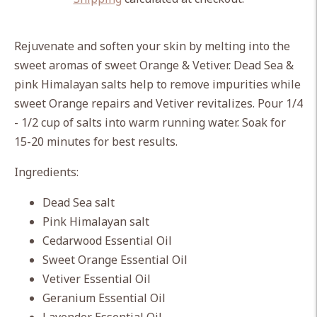
Adding
product
Rejuvenate and soften your skin by melting into the
to
sweet aromas of sweet Orange & Vetiver. Dead Sea &
your
pink Himalayan salts help to remove impurities while
cart
sweet Orange repairs and Vetiver revitalizes. Pour 1/4
- 1/2 cup of salts into warm running water. Soak for
15-20 minutes for best results.
Ingredients:
Dead Sea salt
Pink Himalayan salt
Cedarwood Essential Oil
Sweet Orange Essential Oil
Vetiver Essential Oil
Geranium Essential Oil