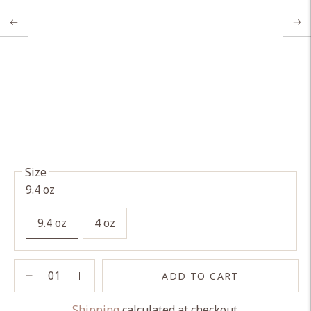
Size
9.4 oz
9.4 oz
4 oz
ADD TO CART
Shipping
calculated at checkout.