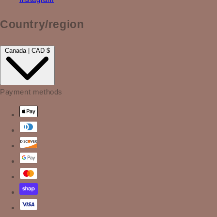
Country/region
Canada | CAD $
Payment methods