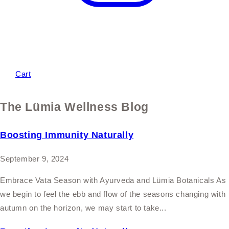
Cart
The Lümia Wellness Blog
Boosting Immunity Naturally
September 9, 2024
Embrace Vata Season with Ayurveda and Lümia Botanicals As
we begin to feel the ebb and flow of the seasons changing with
autumn on the horizon, we may start to take...