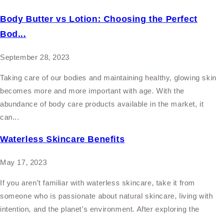
Body Butter vs Lotion: Choosing the Perfect
Bod...
September 28, 2023
Taking care of our bodies and maintaining healthy, glowing skin
becomes more and more important with age. With the
abundance of body care products available in the market, it
can...
Waterless Skincare Benefits
May 17, 2023
If you aren’t familiar with waterless skincare, take it from
someone who is passionate about natural skincare, living with
intention, and the planet’s environment. After exploring the