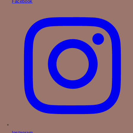
Facebook
Instagram