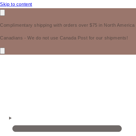
Skip to content
Complimentary shipping with orders over $75 in North America
Canadians - We do not use Canada Post for our shipments!