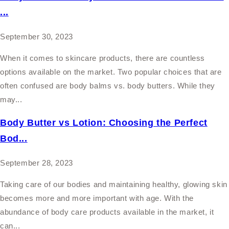
...
September 30, 2023
When it comes to skincare products, there are countless
options available on the market. Two popular choices that are
often confused are body balms vs. body butters. While they
may...
Body Butter vs Lotion: Choosing the Perfect
Bod...
September 28, 2023
Taking care of our bodies and maintaining healthy, glowing skin
becomes more and more important with age. With the
abundance of body care products available in the market, it
can...