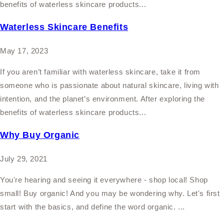
benefits of waterless skincare products...
Waterless Skincare Benefits
May 17, 2023
If you aren’t familiar with waterless skincare, take it from
someone who is passionate about natural skincare, living with
intention, and the planet’s environment. After exploring the
benefits of waterless skincare products...
Why Buy Organic
July 29, 2021
You're hearing and seeing it everywhere - shop local! Shop
small! Buy organic! And you may be wondering why. Let's first
start with the basics, and define the word organic. ...