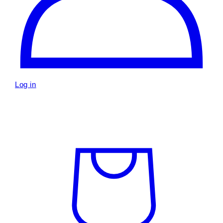
Log in