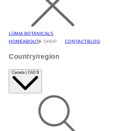
LÜMIA BOTANICALS
HOME
ABOUT
SHOP
CONTACT
BLOG
Country/region
Canada | CAD $