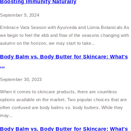
Boosting Immunity Naturally
September 9, 2024
Embrace Vata Season with Ayurveda and Lümia Botanicals As
we begin to feel the ebb and flow of the seasons changing with
autumn on the horizon, we may start to take...
Body Balm vs. Body Butter for Skincare: What's
...
September 30, 2023
When it comes to skincare products, there are countless
options available on the market. Two popular choices that are
often confused are body balms vs. body butters. While they
may...
Body Balm vs. Body Butter for Skincare: What's