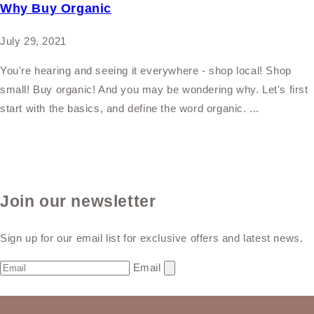
Why Buy Organic
July 29, 2021
You're hearing and seeing it everywhere - shop local! Shop
small! Buy organic! And you may be wondering why. Let's first
start with the basics, and define the word organic. ...
Join our newsletter
Sign up for our email list for exclusive offers and latest news.
Email