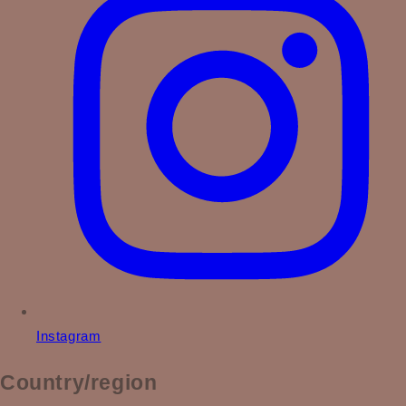
Instagram
Country/region