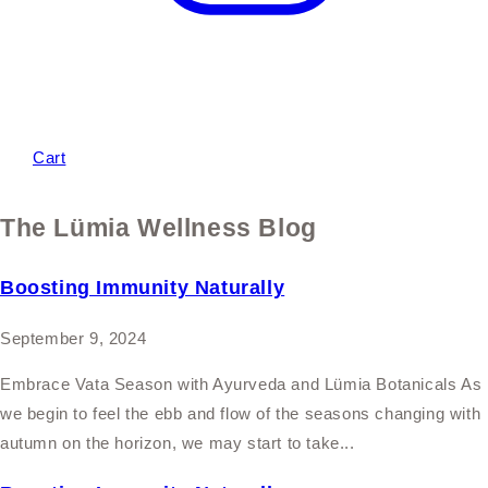
Cart
The Lümia Wellness Blog
Boosting Immunity Naturally
September 9, 2024
Embrace Vata Season with Ayurveda and Lümia Botanicals As
we begin to feel the ebb and flow of the seasons changing with
autumn on the horizon, we may start to take...