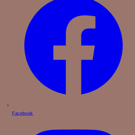
Facebook