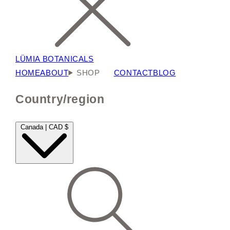
LÜMIA BOTANICALS
HOME
ABOUT
SHOP
CONTACT
BLOG
Country/region
Canada | CAD $