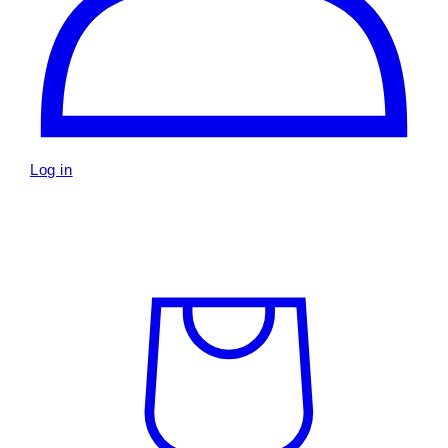
Log in