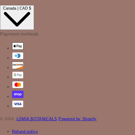
Canada | CAD $
Payment methods
© 2024,
LÜMIA BOTANICALS
Powered by Shopify
Refund policy