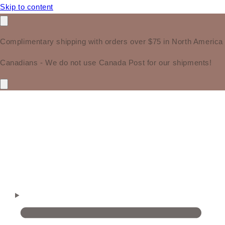
Skip to content
Complimentary shipping with orders over $75 in North America
Canadians - We do not use Canada Post for our shipments!