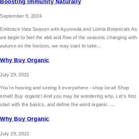
Boosting Immunity Naturally
September 9, 2024
Embrace Vata Season with Ayurveda and Lümia Botanicals As
we begin to feel the ebb and flow of the seasons changing with
autumn on the horizon, we may start to take...
Why Buy Organic
July 29, 2021
You're hearing and seeing it everywhere - shop local! Shop
small! Buy organic! And you may be wondering why. Let's first
start with the basics, and define the word organic. ...
Why Buy Organic
July 29, 2021