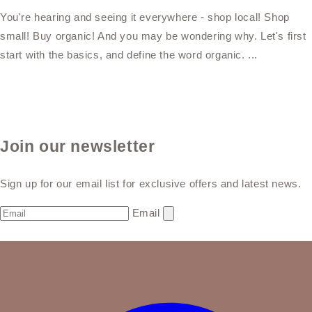
You're hearing and seeing it everywhere - shop local! Shop
small! Buy organic! And you may be wondering why. Let's first
start with the basics, and define the word organic. ...
Join our newsletter
Sign up for our email list for exclusive offers and latest news.
Email