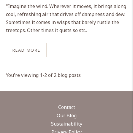
"Imagine the wind. Wherever it moves, it brings along
cool, refreshing air that drives off dampness and dew.
Sometimes it comes in wisps that barely rustle the
treetops. Other times it gusts so str...
READ MORE
You're viewing 1-2 of 2 blog posts
Contact
Our Blog
Sustainability
Privacy Policy