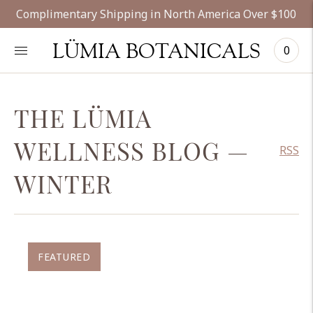
Complimentary Shipping in North America Over $100
LÜMIA BOTANICALS
0
THE LÜMIA
WELLNESS BLOG
—
RSS
WINTER
FEATURED