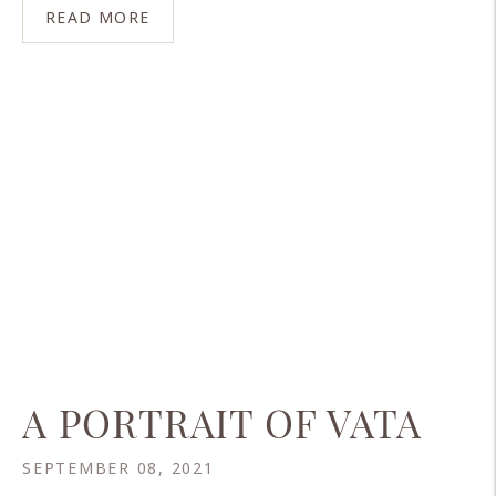
READ MORE
A PORTRAIT OF VATA
SEPTEMBER 08, 2021