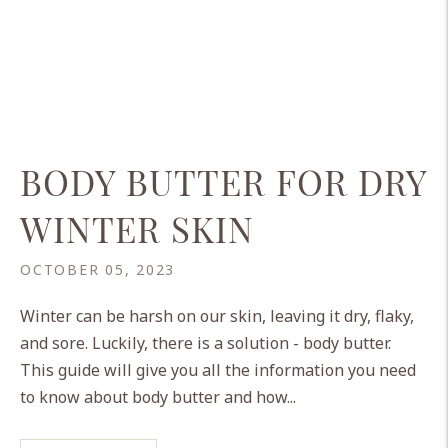
BODY BUTTER FOR DRY
WINTER SKIN
OCTOBER 05, 2023
Winter can be harsh on our skin, leaving it dry, flaky,
and sore. Luckily, there is a solution - body butter.
This guide will give you all the information you need
to know about body butter and how...