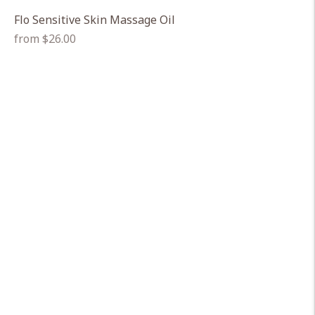
Flo Sensitive Skin Massage Oil
Regular
from $26.00
price