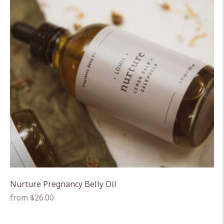
Nurture Pregnancy Belly Oil
Regular
from $26.00
price