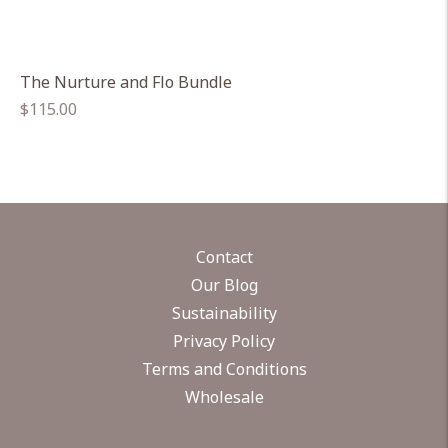
The Nurture and Flo Bundle
Regular
$115.00
price
Contact
Our Blog
Sustainability
Privacy Policy
Terms and Conditions
Wholesale