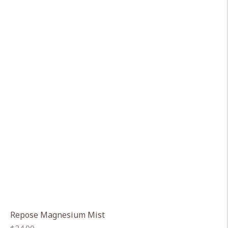
Repose Magnesium Mist