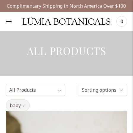
Complimentary Shipping in North America Over $100
LÜMIA BOTANICALS
0
ALL PRODUCTS
Sorting options
baby