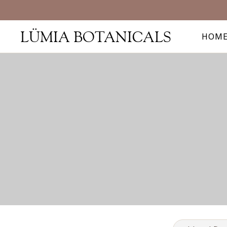
LÜMIA BOTANICALS
HOM