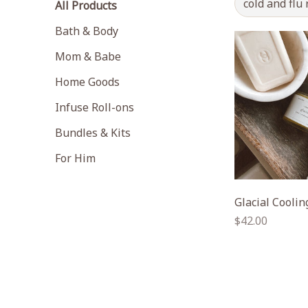
cold and flu 
All Products
Bath & Body
Mom & Babe
Home Goods
Infuse Roll-ons
Bundles & Kits
For Him
Glacial Cooli
Regular
$42.00
price