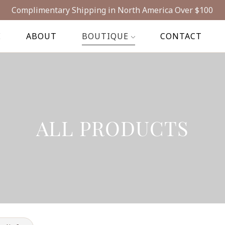
Complimentary Shipping in North America Over $100
E
ABOUT
BOUTIQUE
CONTACT
ALL PRODUCTS