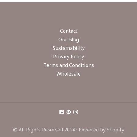
Contact
Our Blog
Sustainability
Privacy Policy
Terms and Conditions
Wholesale
© All Rights Reserved 2024 ·
Powered by Shopify