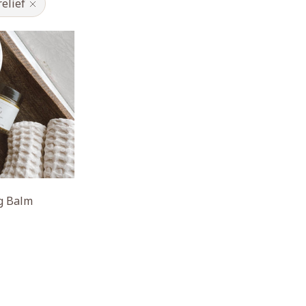
relief
ng Balm