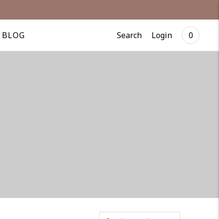
Search
Login
BLOG
0