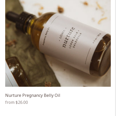
Nurture Pregnancy Belly Oil
Regular
from $26.00
price