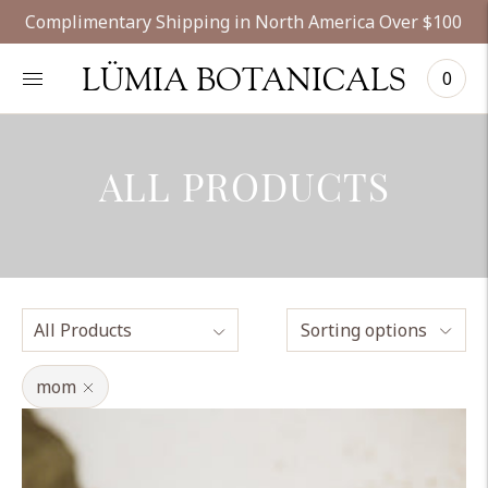
Complimentary Shipping in North America Over $100
LÜMIA BOTANICALS
0
ALL PRODUCTS
Sorting options
mom