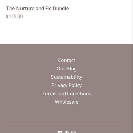
The Nurture and Flo Bundle
Regular
$115.00
price
Contact
Our Blog
Sustainability
Privacy Policy
Terms and Conditions
Wholesale