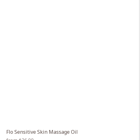
Flo Sensitive Skin Massage Oil