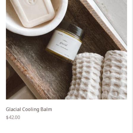
Glacial Cooling Balm
Regular
$42.00
price