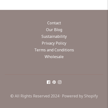
Contact
Our Blog
Sustainability
Privacy Policy
Terms and Conditions
Wholesale
© All Rights Reserved 2024 ·
Powered by Shopify