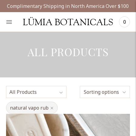
Complimentary Shipping in North America Over $100
LÜMIA BOTANICALS
0
ALL PRODUCTS
Sorting options
natural vapo rub