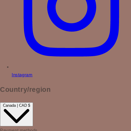
Instagram
Country/region
Canada | CAD $
Payment methods