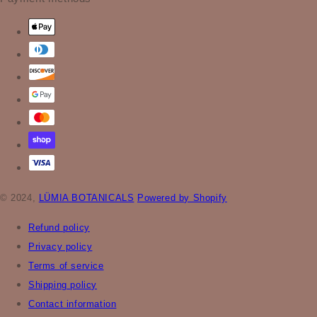
© 2024,
LÜMIA BOTANICALS
Powered by Shopify
Refund policy
Privacy policy
Terms of service
Shipping policy
Contact information