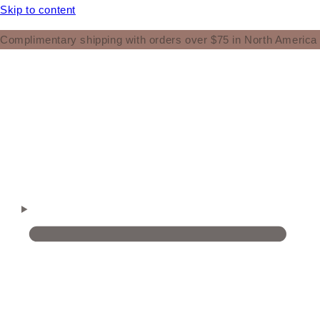
Skip to content
Complimentary shipping with orders over $75 in North America