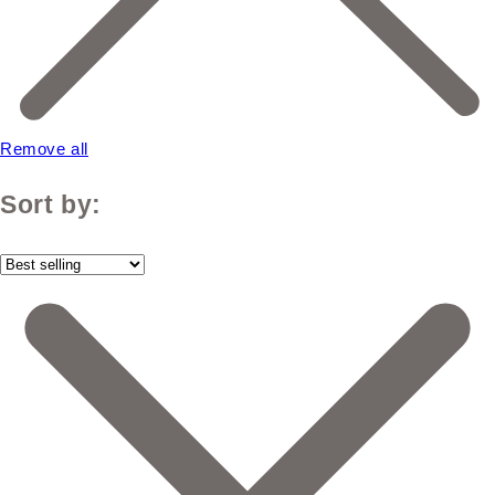
Remove all
Sort by: