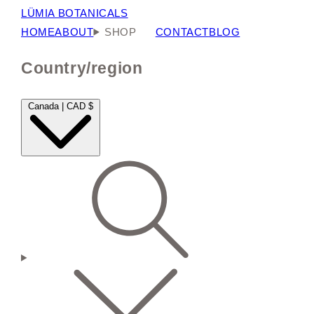
LÜMIA BOTANICALS
HOME
ABOUT
SHOP
CONTACT
BLOG
Country/region
Canada | CAD $