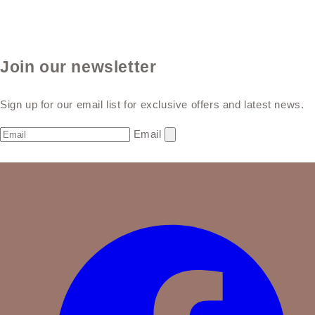
Join our newsletter
Sign up for our email list for exclusive offers and latest news.
Email