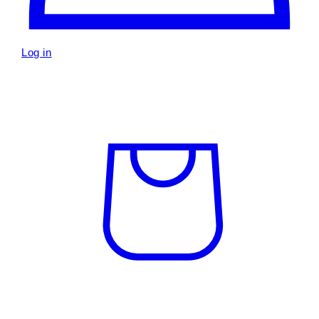
Log in