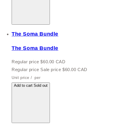
The Soma Bundle
The Soma Bundle
Regular price
$60.00 CAD
Regular price
Sale price
$60.00 CAD
Unit price
/
per
Add to cart
Sold out