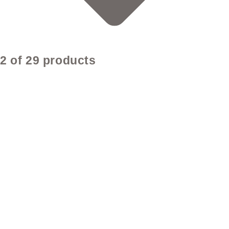
2 of 29 products