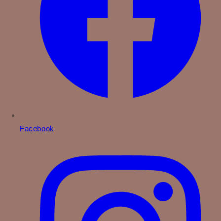
Facebook