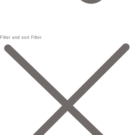
Filter and sort
Filter