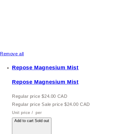
Remove all
Repose Magnesium Mist
Repose Magnesium Mist
Regular price
$24.00 CAD
Regular price
Sale price
$24.00 CAD
Unit price
/
per
Add to cart
Sold out